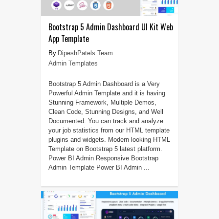
Bootstrap 5 Admin Dashboard UI Kit Web
App Template
DipeshPatels Team
Admin Templates
Bootstrap 5 Admin Dashboard is a Very
Powerful Admin Template and it is having
Stunning Framework, Multiple Demos,
Clean Code, Stunning Designs, and Well
Documented. You can track and analyze
your job statistics from our HTML template
plugins and widgets. Modern looking HTML
Template on Bootstrap 5 latest platform.
Power BI Admin Responsive Bootstrap
Admin Template Power BI Admin ...