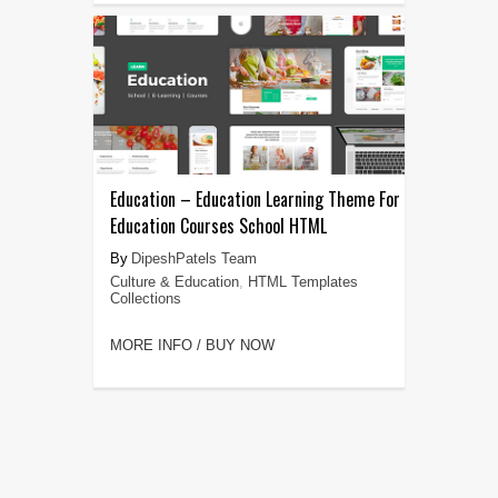
Education – Education Learning Theme For
Education Courses School HTML
DipeshPatels Team
Culture & Education
,
HTML Templates
Collections
MORE INFO / BUY NOW