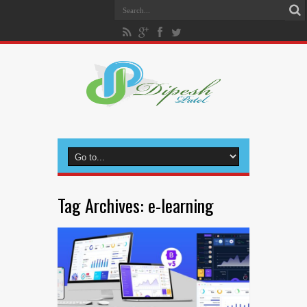
Tag Archives:
e-learning