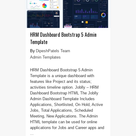
HRM Dashboard Bootstrap 5 Admin
Template
DipeshPatels Team
Admin Templates
HRM Dashboard Bootstrap 5 Admin
Template is a unique dashboard with
features like Project and its status;
activities timeline option. Joblly – HRM
Dashboard Bootstrap HTML The Joblly
Admin Dashboard Template Includes
Applications, Shortlisted, On Hold, Active
Jobs, Total Applications, Scheduled
Meeting, New Applications. The Admin
HTML template can be used for online
applications for Jobs and Career apps and
...