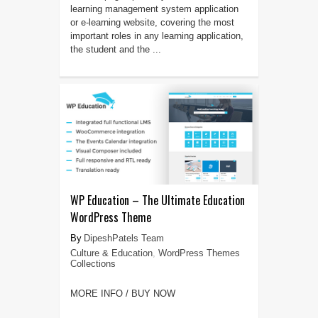
learning management system application
or e-learning website, covering the most
important roles in any learning application,
the student and the ...
WP Education – The Ultimate Education
WordPress Theme
DipeshPatels Team
Culture & Education
,
WordPress Themes
Collections
MORE INFO / BUY NOW