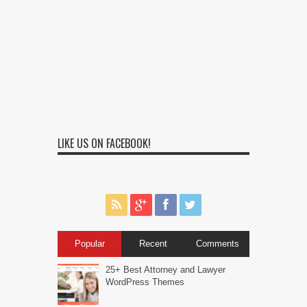
LIKE US ON FACEBOOK!
Popular
Recent
Comments
25+ Best Attorney and Lawyer
WordPress Themes