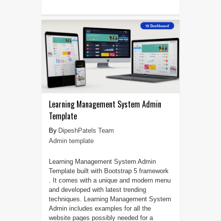
Learning Management System Admin
Template
DipeshPatels Team
Admin template
Learning Management System Admin
Template built with Bootstrap 5 framework
. It comes with a unique and modern menu
and developed with latest trending
techniques. Learning Management System
Admin includes examples for all the
website pages possibly needed for a