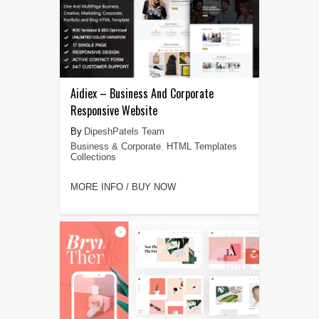
Aidiex – Business And Corporate
Responsive Website
DipeshPatels Team
Business & Corporate
,
HTML Templates
Collections
MORE INFO / BUY NOW