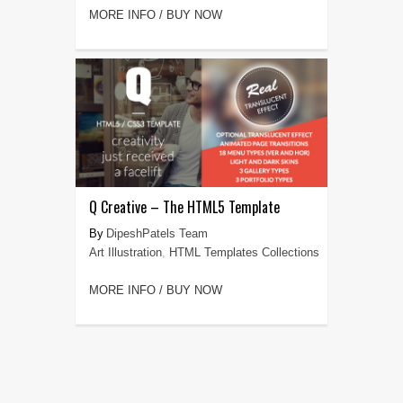
MORE INFO / BUY NOW
Q Creative – The HTML5 Template
DipeshPatels Team
Art Illustration
,
HTML Templates Collections
MORE INFO / BUY NOW