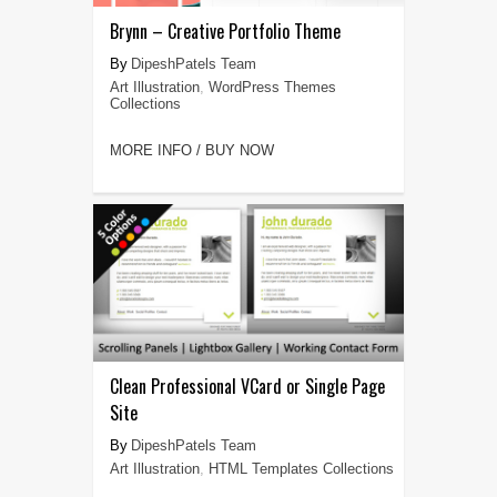
Brynn – Creative Portfolio Theme
DipeshPatels Team
Art Illustration
,
WordPress Themes
Collections
MORE INFO / BUY NOW
Clean Professional VCard or Single Page
Site
DipeshPatels Team
Art Illustration
,
HTML Templates Collections