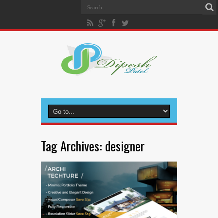
Tag Archives:
designer