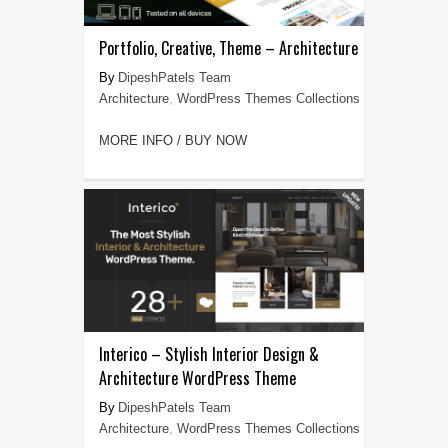
Portfolio, Creative, Theme – Architecture
DipeshPatels Team
Architecture
,
WordPress Themes Collections
MORE INFO / BUY NOW
Interico – Stylish Interior Design &
Architecture WordPress Theme
DipeshPatels Team
Architecture
,
WordPress Themes Collections