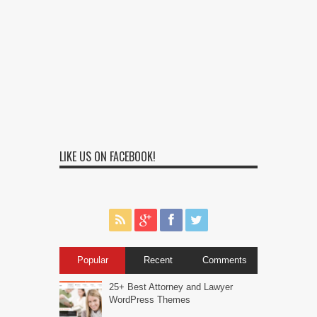
LIKE US ON FACEBOOK!
Popular
Recent
Comments
25+ Best Attorney and Lawyer
WordPress Themes