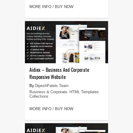
MORE INFO / BUY NOW
Aidiex – Business And Corporate
Responsive Website
DipeshPatels Team
Business & Corporate
,
HTML Templates
Collections
MORE INFO / BUY NOW