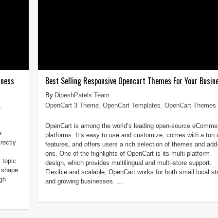
iness
Best Selling Responsive Opencart Themes For Your Busin
DipeshPatels Team
,
OpenCart 3 Theme
,
OpenCart Templates
,
OpenCart Themes
OpenCart is among the world’s leading open-source eComme
e
platforms. It’s easy to use and customize, comes with a ton 
rectly
features, and offers users a rich selection of themes and add
ons. One of the highlights of OpenCart is its multi-platform
 topic
design, which provides multilingual and multi-store support.
o shape
Flexible and scalable, OpenCart works for both small local st
ugh
and growing businesses. ...