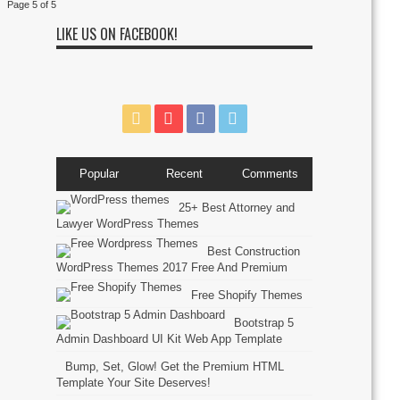
Page 5 of 5
LIKE US ON FACEBOOK!
Popular
Recent
Comments
25+ Best Attorney and
Lawyer WordPress Themes
Best Construction
WordPress Themes 2017 Free And Premium
Free Shopify Themes
Bootstrap 5
Admin Dashboard UI Kit Web App Template
Bump, Set, Glow! Get the Premium HTML
Template Your Site Deserves!