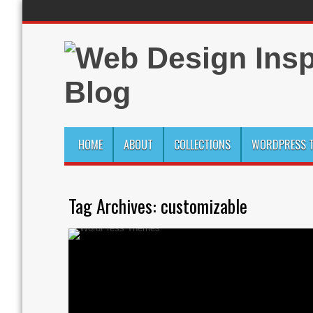
HOME
ABOUT
COLLECTIONS
WORDPRESS T
Tag Archives:
customizable