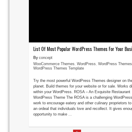
List Of Most Popular WordPress Themes For Your Bus
concept
WooCommerce Themes
,
WordPress
,
WordPress Themes
WordPress Themes Template
Try the most powerful WordPress Themes designer on th
planet. Build themes for your website or for sale. Works di
within your WordPress. ROSA – An Exquisite Restaurant
WordPress Theme The ROSA is a challenging WordPress
work to encourage eatery and other culinary proprietors t
an ordeal that individuals love and recollect. It gives eno
opportunity to make ...