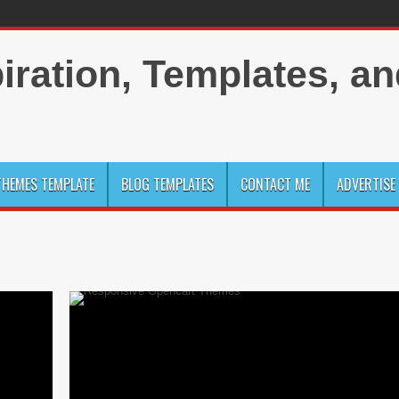
HEMES TEMPLATE
BLOG TEMPLATES
CONTACT ME
ADVERTISE