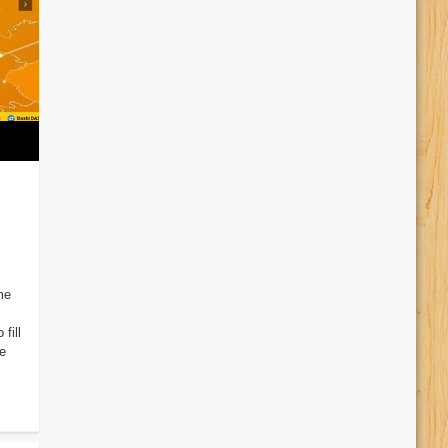
me
fill
e