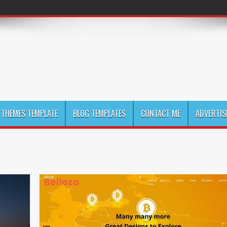
THEMES TEMPLATE
BLOG TEMPLATES
CONTACT ME
ADVERTIS