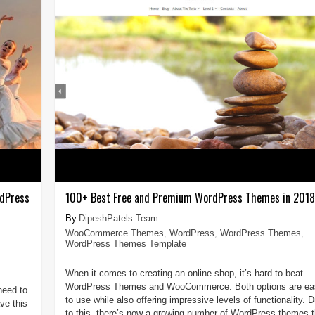
rdPress
100+ Best Free and Premium WordPress Themes in 2018
DipeshPatels Team
WooCommerce Themes
,
WordPress
,
WordPress Themes
,
WordPress Themes Template
When it comes to creating an online shop, it’s hard to beat
WordPress Themes and WooCommerce. Both options are ea
need to
to use while also offering impressive levels of functionality. 
ve this
to this, there’s now a growing number of WordPress themes t