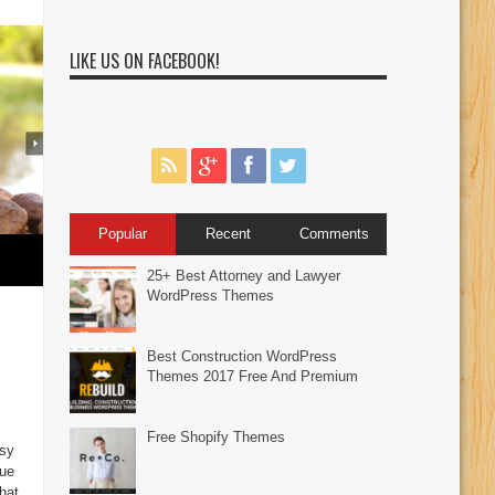
LIKE US ON FACEBOOK!
Popular
Recent
Comments
25+ Best Attorney and Lawyer
WordPress Themes
Best Construction WordPress
Themes 2017 Free And Premium
Free Shopify Themes
sy
Due
hat