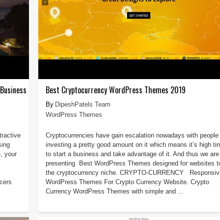
 Business
Best Cryptocurrency WordPress Themes 2019
DipeshPatels Team
WordPress Themes
tractive
Cryptocurrencies have gain escalation nowadays with people
sing
investing a pretty good amount on it which means it’s high ti
, your
to start a business and take advantage of it. And thus we are
presenting Best WordPress Themes designed for websites to 
the cryptocurrency niche. CRYPTO-CURRENCY Responsiv
cers
WordPress Themes For Crypto Currency Website. Crypto
Currency WordPress Themes with simple and ...