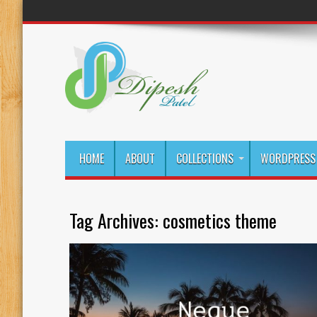
HOME
ABOUT
COLLECTIONS
WORDPRESS 
Tag Archives:
cosmetics theme