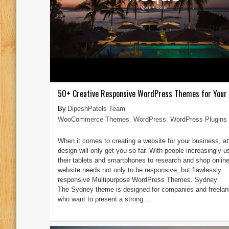
50+ Creative Responsive WordPress Themes for Your
DipeshPatels Team
WooCommerce Themes
,
WordPress
,
WordPress Plugins
When it comes to creating a website for your business, at
design will only get you so far. With people increasingly u
their tablets and smartphones to research and shop online
website needs not only to be responsive, but flawlessly
responsive Multipurpose WordPress Themes. Sydney
The Sydney theme is designed for companies and freelan
who want to present a strong ...