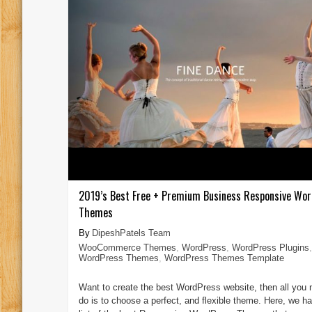
2019’s Best Free + Premium Business Responsive Wo
Themes
DipeshPatels Team
WooCommerce Themes
,
WordPress
,
WordPress Plugins
,
WordPress Themes
,
WordPress Themes Template
Want to create the best WordPress website, then all you 
do is to choose a perfect, and flexible theme. Here, we ha