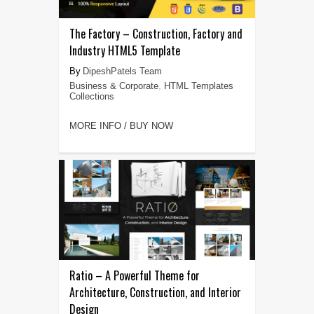
The Factory – Construction, Factory and
Industry HTML5 Template
DipeshPatels Team
Business & Corporate
,
HTML Templates
Collections
MORE INFO / BUY NOW
Ratio – A Powerful Theme for
Architecture, Construction, and Interior
Design