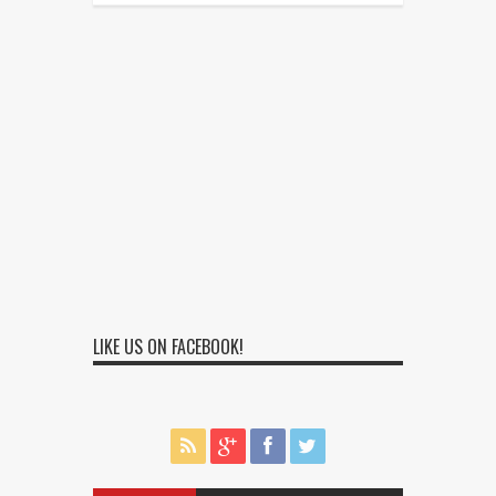
LIKE US ON FACEBOOK!