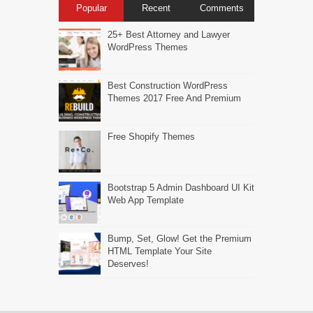
Popular
Recent
Comments
25+ Best Attorney and Lawyer
WordPress Themes
Best Construction WordPress
Themes 2017 Free And Premium
Free Shopify Themes
Bootstrap 5 Admin Dashboard UI Kit
Web App Template
Bump, Set, Glow! Get the Premium
HTML Template Your Site
Deserves!