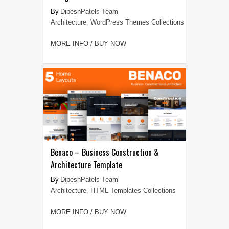
DipeshPatels Team
Architecture
,
WordPress Themes Collections
MORE INFO / BUY NOW
Benaco – Business Construction &
Architecture Template
DipeshPatels Team
Architecture
,
HTML Templates Collections
MORE INFO / BUY NOW