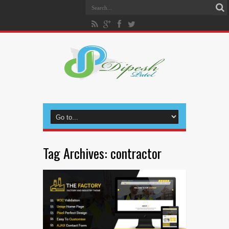
Tag Archives:
contractor