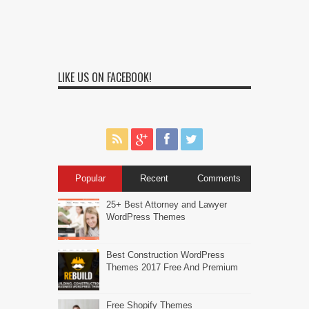
LIKE US ON FACEBOOK!
Popular
Recent
Comments
25+ Best Attorney and Lawyer
WordPress Themes
Best Construction WordPress
Themes 2017 Free And Premium
Free Shopify Themes