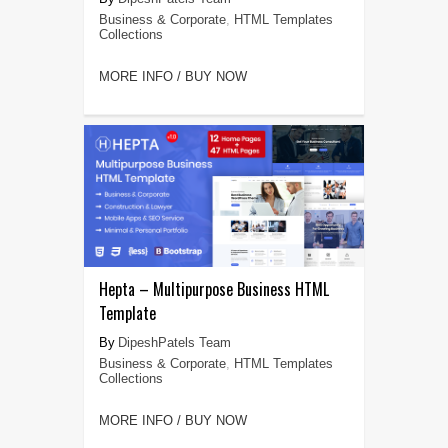
Business & Corporate
,
HTML Templates
Collections
MORE INFO / BUY NOW
Hepta – Multipurpose Business HTML
Template
DipeshPatels Team
Business & Corporate
,
HTML Templates
Collections
MORE INFO / BUY NOW