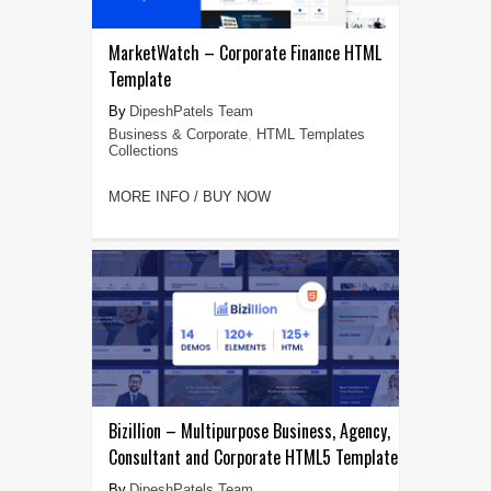
MarketWatch – Corporate Finance HTML
Template
DipeshPatels Team
Business & Corporate
,
HTML Templates
Collections
MORE INFO / BUY NOW
Bizillion – Multipurpose Business, Agency,
Consultant and Corporate HTML5 Template
DipeshPatels Team