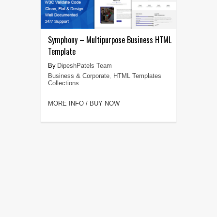
Symphony – Multipurpose Business HTML
Template
DipeshPatels Team
Business & Corporate
,
HTML Templates
Collections
MORE INFO / BUY NOW