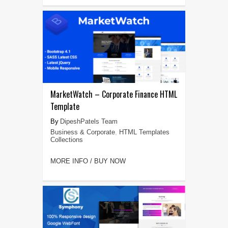
MarketWatch – Corporate Finance HTML
Template
DipeshPatels Team
Business & Corporate
,
HTML Templates
Collections
MORE INFO / BUY NOW