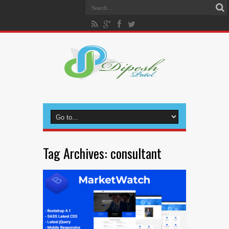
Tag Archives:
consultant