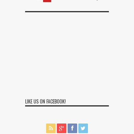
LIKE US ON FACEBOOK!