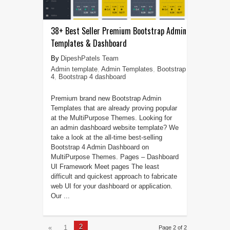
38+ Best Seller Premium Bootstrap Admin
Templates & Dashboard
DipeshPatels Team
Admin template
,
Admin Templates
,
Bootstrap
4
,
Bootstrap 4 dashboard
Premium brand new Bootstrap Admin
Templates that are already proving popular
at the MultiPurpose Themes. Looking for
an admin dashboard website template? We
take a look at the all-time best-selling
Bootstrap 4 Admin Dashboard on
MultiPurpose Themes. Pages – Dashboard
UI Framework Meet pages The least
difficult and quickest approach to fabricate
web UI for your dashboard or application.
Our ...
2
«
1
Page 2 of 2