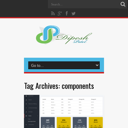
Tag Archives:
components