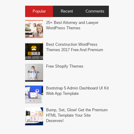
Popular
Recent
Comments
25+ Best Attorney and Lawyer
WordPress Themes
Best Construction WordPress
Themes 2017 Free And Premium
Free Shopify Themes
Bootstrap 5 Admin Dashboard UI Kit
Web App Template
Bump, Set, Glow! Get the Premium
HTML Template Your Site
Deserves!