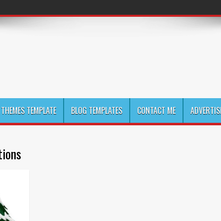
THEMES TEMPLATE
BLOG TEMPLATES
CONTACT ME
ADVERTIS
tions