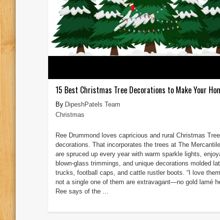
15 Best Christmas Tree Decorations to Make Your Ho
DipeshPatels Team
Christmas
Ree Drummond loves capricious and rural Christmas Tree
decorations. That incorporates the trees at The Mercantil
are spruced up every year with warm sparkle lights, enjoy
blown-glass trimmings, and unique decorations molded lat
trucks, football caps, and cattle rustler boots. “I love the
not a single one of them are extravagant—no gold lamé he
Ree says of the ...