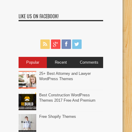
LIKE US ON FACEBOOK!
Popular
Recent
Comments
25+ Best Attorney and Lawyer
WordPress Themes
Best Construction WordPress
Themes 2017 Free And Premium
Free Shopify Themes