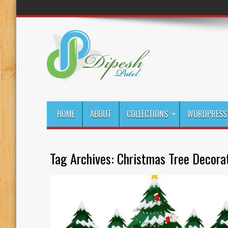
HOME
ABOUT
COLLECTIONS
WORDPRESS 
Tag Archives:
Christmas Tree Decora