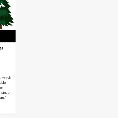
me
e, which
able
er
m since
re,”