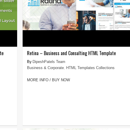
te
Retina – Business and Consulting HTML Template
DipeshPatels Team
Business & Corporate
,
HTML Templates Collections
MORE INFO / BUY NOW