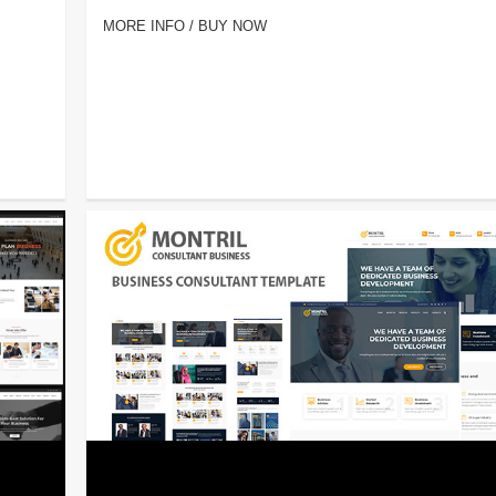
MORE INFO / BUY NOW