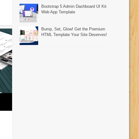
Bootstrap 5 Admin Dashboard UI Kit
Web App Template
Bump, Set, Glow! Get the Premium
HTML Template Your Site Deserves!