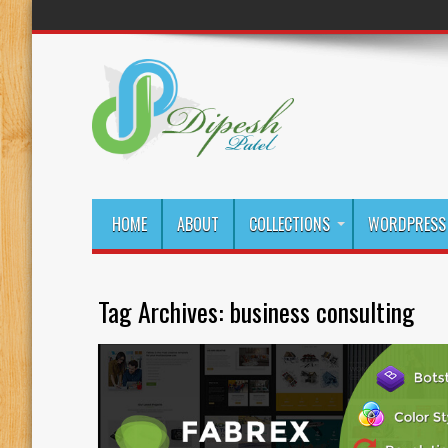
HOME
ABOUT
COLLECTIONS
WORDPRESS 
Tag Archives:
business consulting