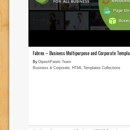
Fabrex – Business Multipurpose and Corporate Templa
DipeshPatels Team
Business & Corporate
,
HTML Templates Collections