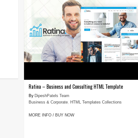
Ratina – Business and Consulting HTML Template
DipeshPatels Team
Business & Corporate
,
HTML Templates Collections
MORE INFO / BUY NOW