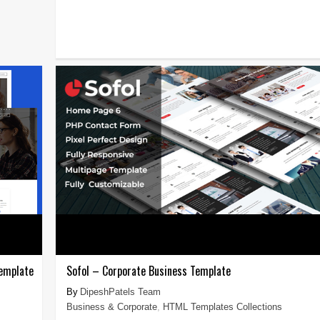
emplate
Sofol – Corporate Business Template
DipeshPatels Team
Business & Corporate
,
HTML Templates Collections