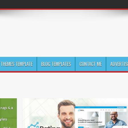
THEMES TEMPLATE
BLOG TEMPLATES
CONTACT ME
ADVERTIS