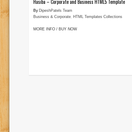
Hasiba – Corporate and Business HTML5 Template
DipeshPatels Team
Business & Corporate
,
HTML Templates Collections
MORE INFO / BUY NOW