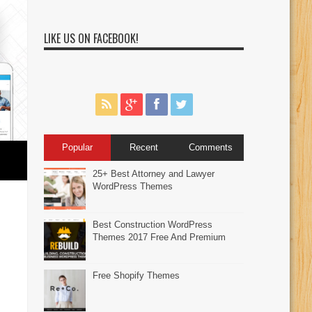
LIKE US ON FACEBOOK!
Popular
Recent
Comments
25+ Best Attorney and Lawyer
WordPress Themes
Best Construction WordPress
Themes 2017 Free And Premium
Free Shopify Themes