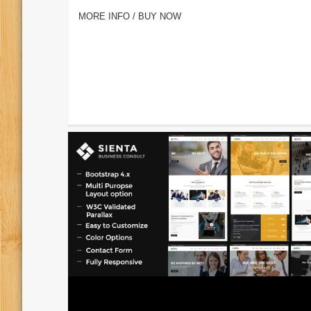
MORE INFO / BUY NOW