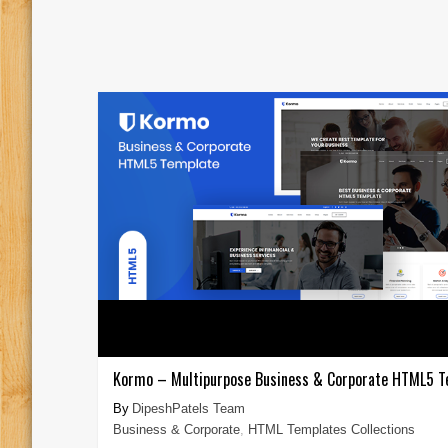
Kormo – Multipurpose Business & Corporate HTML5 T
DipeshPatels Team
Business & Corporate
,
HTML Templates Collections