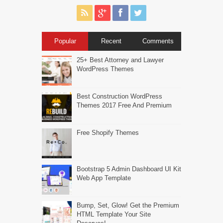
Popular
Recent
Comments
25+ Best Attorney and Lawyer
WordPress Themes
Best Construction WordPress
Themes 2017 Free And Premium
Free Shopify Themes
Bootstrap 5 Admin Dashboard UI Kit
Web App Template
Bump, Set, Glow! Get the Premium
HTML Template Your Site