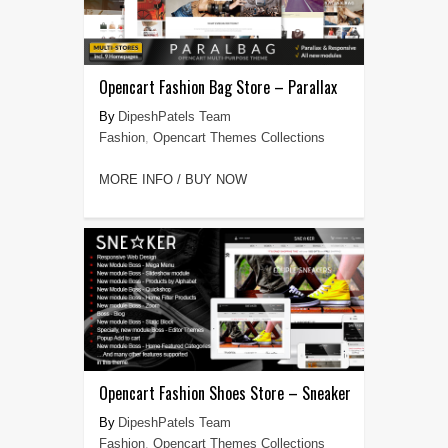
Opencart Fashion Bag Store – Parallax
DipeshPatels Team
Fashion
,
Opencart Themes Collections
MORE INFO / BUY NOW
Opencart Fashion Shoes Store – Sneaker
DipeshPatels Team
Fashion
,
Opencart Themes Collections