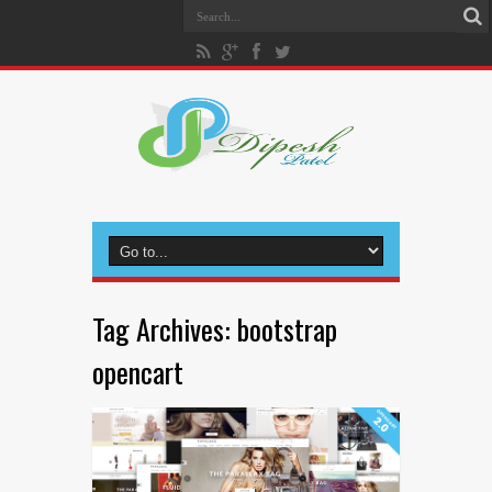
Tag Archives:
bootstrap
opencart