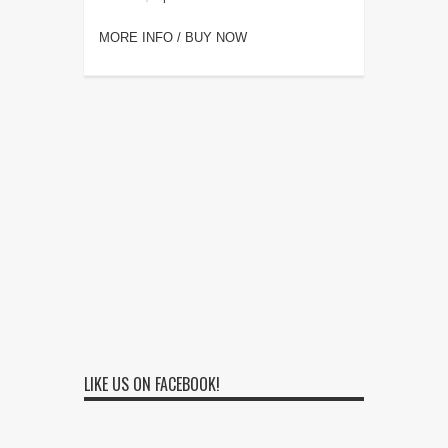
MORE INFO / BUY NOW
LIKE US ON FACEBOOK!