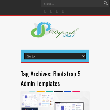
Tag Archives:
Bootstrap 5
Admin Templates