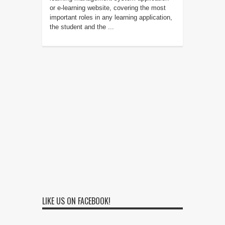
or e-learning website, covering the most
important roles in any learning application,
the student and the ...
LIKE US ON FACEBOOK!