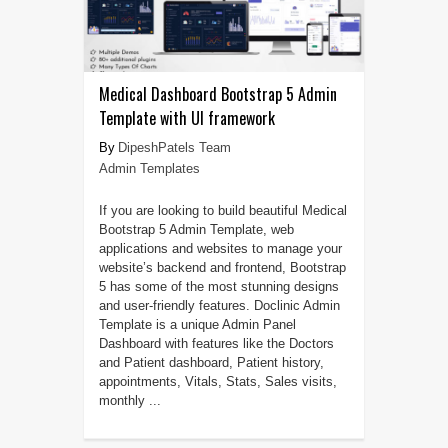
Medical Dashboard Bootstrap 5 Admin
Template with UI framework
DipeshPatels Team
Admin Templates
If you are looking to build beautiful Medical
Bootstrap 5 Admin Template, web
applications and websites to manage your
website’s backend and frontend, Bootstrap
5 has some of the most stunning designs
and user-friendly features. Doclinic Admin
Template is a unique Admin Panel
Dashboard with features like the Doctors
and Patient dashboard, Patient history,
appointments, Vitals, Stats, Sales visits,
monthly ...