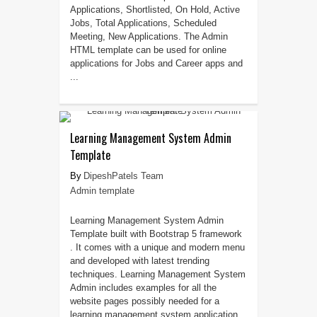
Applications, Shortlisted, On Hold, Active
Jobs, Total Applications, Scheduled
Meeting, New Applications. The Admin
HTML template can be used for online
applications for Jobs and Career apps and
...
Learning Management System Admin
Template
DipeshPatels Team
Admin template
Learning Management System Admin
Template built with Bootstrap 5 framework
. It comes with a unique and modern menu
and developed with latest trending
techniques. Learning Management System
Admin includes examples for all the
website pages possibly needed for a
learning management system application