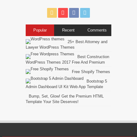
Popular
Recent
Comments
25+ Best Attorney and
Lawyer WordPress Themes
Best Construction
WordPress Themes 2017 Free And Premium
Free Shopify Themes
Bootstrap 5
Admin Dashboard UI Kit Web App Template
Bump, Set, Glow! Get the Premium HTML
Template Your Site Deserves!