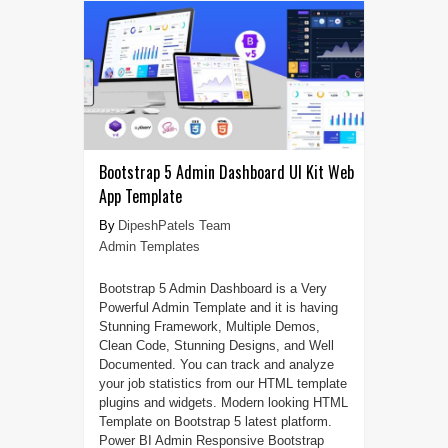
Bootstrap 5 Admin Dashboard UI Kit Web
App Template
DipeshPatels Team
Admin Templates
Bootstrap 5 Admin Dashboard is a Very
Powerful Admin Template and it is having
Stunning Framework, Multiple Demos,
Clean Code, Stunning Designs, and Well
Documented. You can track and analyze
your job statistics from our HTML template
plugins and widgets. Modern looking HTML
Template on Bootstrap 5 latest platform.
Power BI Admin Responsive Bootstrap