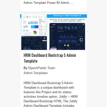
Admin Template Power BI Admin ...
HRM Dashboard Bootstrap 5 Admin
Template
DipeshPatels Team
Admin Templates
HRM Dashboard Bootstrap 5 Admin
Template is a unique dashboard with
features like Project and its status;
activities timeline option. Joblly – HRM
Dashboard Bootstrap HTML The Joblly
Admin Dashboard Template Includes