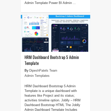
Admin Template Power BI Admin ...
HRM Dashboard Bootstrap 5 Admin
Template
DipeshPatels Team
Admin Templates
HRM Dashboard Bootstrap 5 Admin
Template is a unique dashboard with
features like Project and its status;
activities timeline option. Joblly – HRM
Dashboard Bootstrap HTML The Joblly
Admin Dashboard Template Includes