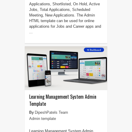
Applications, Shortlisted, On Hold, Active
Jobs, Total Applications, Scheduled
Meeting, New Applications. The Admin
HTML template can be used for online
applications for Jobs and Career apps and
...
Learning Management System Admin
Template
DipeshPatels Team
Admin template
Learning Management System Admin