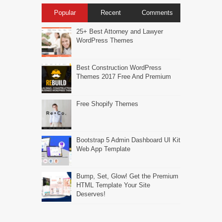
Popular
Recent
Comments
25+ Best Attorney and Lawyer
WordPress Themes
Best Construction WordPress
Themes 2017 Free And Premium
Free Shopify Themes
Bootstrap 5 Admin Dashboard UI Kit
Web App Template
Bump, Set, Glow! Get the Premium
HTML Template Your Site
Deserves!