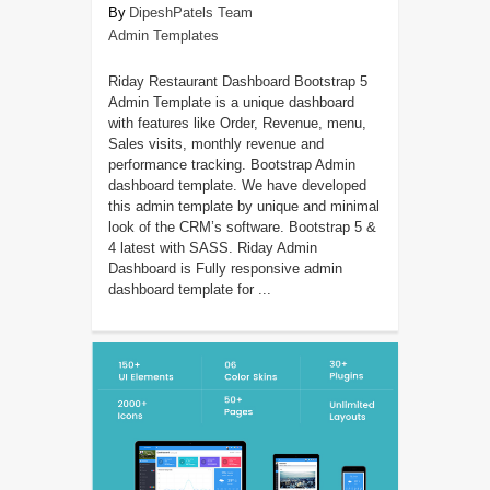
DipeshPatels Team
Admin Templates
Riday Restaurant Dashboard Bootstrap 5
Admin Template is a unique dashboard
with features like Order, Revenue, menu,
Sales visits, monthly revenue and
performance tracking. Bootstrap Admin
dashboard template. We have developed
this admin template by unique and minimal
look of the CRM’s software. Bootstrap 5 &
4 latest with SASS. Riday Admin
Dashboard is Fully responsive admin
dashboard template for ...