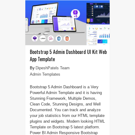
Bootstrap 5 Admin Dashboard UI Kit Web
App Template
DipeshPatels Team
Admin Templates
Bootstrap 5 Admin Dashboard is a Very
Powerful Admin Template and it is having
Stunning Framework, Multiple Demos,
Clean Code, Stunning Designs, and Well
Documented. You can track and analyze
your job statistics from our HTML template
plugins and widgets. Modern looking HTML
Template on Bootstrap 5 latest platform.
Power BI Admin Responsive Bootstrap