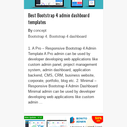
Best Bootstrap 4 admin dashboard
templates
concept
Bootstrap 4
,
Bootstrap 4 dashboard
1. A Pro – Responsive Bootstrap 4 Admin
Template A Pro admin can be used by
developer developing web applications like
custom admin panel, project management
system, admin dashboard, application
backend, CMS, CRM, business website,
corporate, portfolio, blog etc. 2. Minimal –
Responsive Bootstrap 4 Admin Dashboard
Minimal admin can be used by developer
developing web applications like custom
admin ...