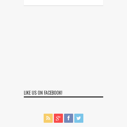
LIKE US ON FACEBOOK!