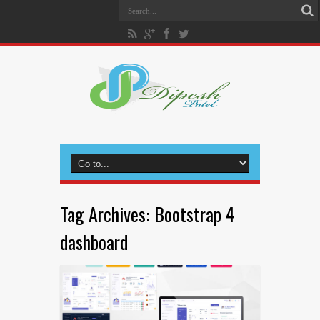
Tag Archives:
Bootstrap 4
dashboard