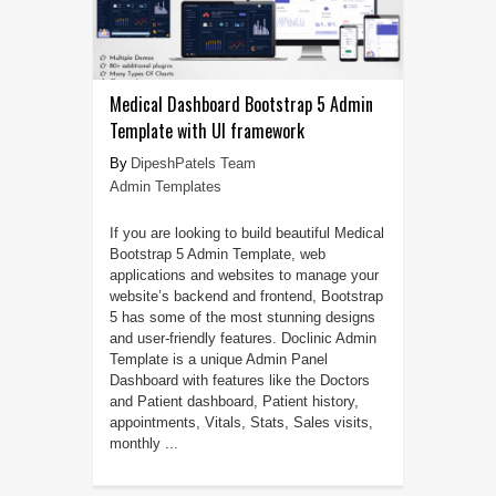
Medical Dashboard Bootstrap 5 Admin
Template with UI framework
DipeshPatels Team
Admin Templates
If you are looking to build beautiful Medical
Bootstrap 5 Admin Template, web
applications and websites to manage your
website’s backend and frontend, Bootstrap
5 has some of the most stunning designs
and user-friendly features. Doclinic Admin
Template is a unique Admin Panel
Dashboard with features like the Doctors
and Patient dashboard, Patient history,
appointments, Vitals, Stats, Sales visits,
monthly ...