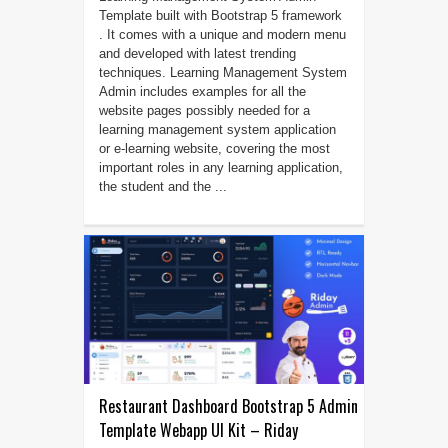
Template built with Bootstrap 5 framework
. It comes with a unique and modern menu
and developed with latest trending
techniques. Learning Management System
Admin includes examples for all the
website pages possibly needed for a
learning management system application
or e-learning website, covering the most
important roles in any learning application,
the student and the ...
Restaurant Dashboard Bootstrap 5 Admin
Template Webapp UI Kit – Riday