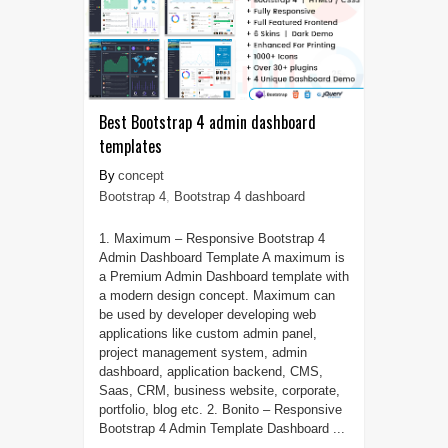
Best Bootstrap 4 admin dashboard
templates
concept
Bootstrap 4
,
Bootstrap 4 dashboard
1. Maximum – Responsive Bootstrap 4
Admin Dashboard Template A maximum is
a Premium Admin Dashboard template with
a modern design concept. Maximum can
be used by developer developing web
applications like custom admin panel,
project management system, admin
dashboard, application backend, CMS,
Saas, CRM, business website, corporate,
portfolio, blog etc. 2. Bonito – Responsive
Bootstrap 4 Admin Template Dashboard ...