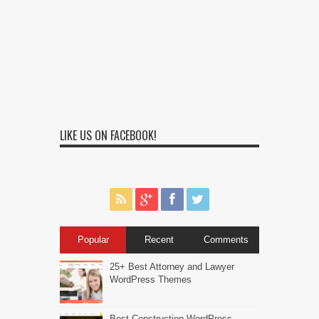
LIKE US ON FACEBOOK!
Popular
Recent
Comments
25+ Best Attorney and Lawyer
WordPress Themes
Best Construction WordPress