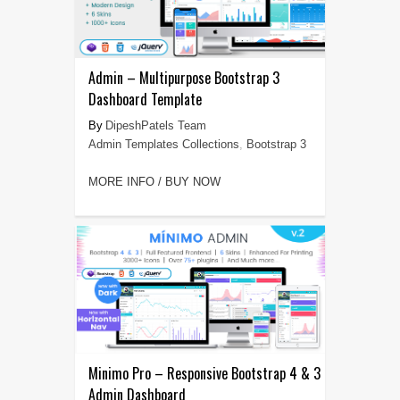
Admin – Multipurpose Bootstrap 3
Dashboard Template
DipeshPatels Team
Admin Templates Collections
,
Bootstrap 3
MORE INFO / BUY NOW
Minimo Pro – Responsive Bootstrap 4 & 3
Admin Dashboard