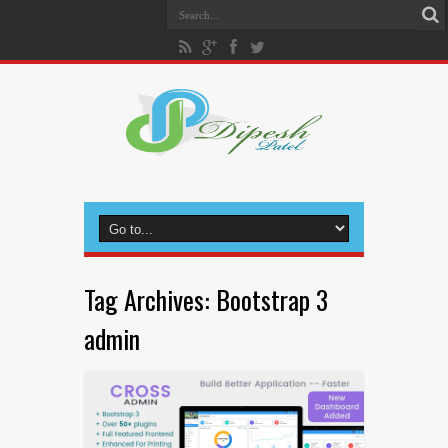
Tag Archives:
Bootstrap 3
admin