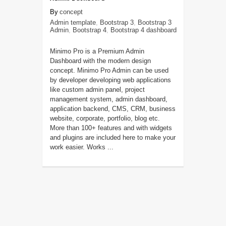
concept
Admin template
,
Bootstrap 3
,
Bootstrap 3
Admin
,
Bootstrap 4
,
Bootstrap 4 dashboard
Minimo Pro is a Premium Admin
Dashboard with the modern design
concept. Minimo Pro Admin can be used
by developer developing web applications
like custom admin panel, project
management system, admin dashboard,
application backend, CMS, CRM, business
website, corporate, portfolio, blog etc.
More than 100+ features and with widgets
and plugins are included here to make your
work easier. Works ...