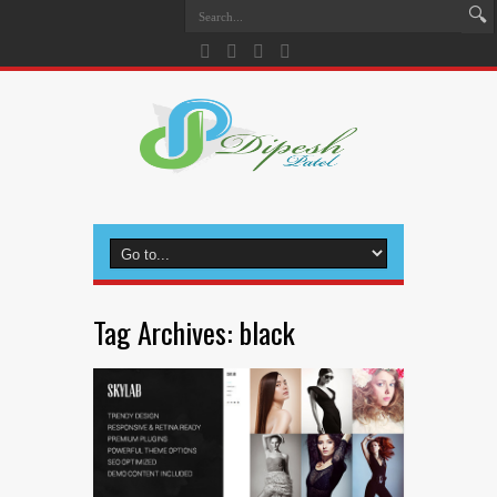
Tag Archives:
black