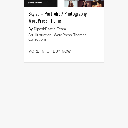
Skylab – Portfolio / Photography
WordPress Theme
DipeshPatels Team
Art Illustration
,
WordPress Themes
Collections
MORE INFO / BUY NOW