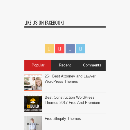
LIKE US ON FACEBOOK!
Popular
Recent
Comments
25+ Best Attorney and Lawyer
WordPress Themes
Best Construction WordPress
Themes 2017 Free And Premium
Free Shopify Themes