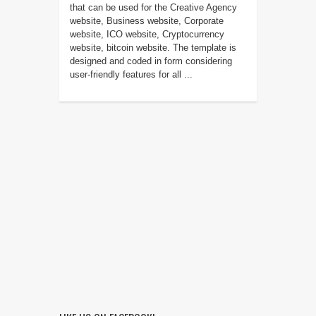
that can be used for the Creative Agency
website, Business website, Corporate
website, ICO website, Cryptocurrency
website, bitcoin website. The template is
designed and coded in form considering
user-friendly features for all ...