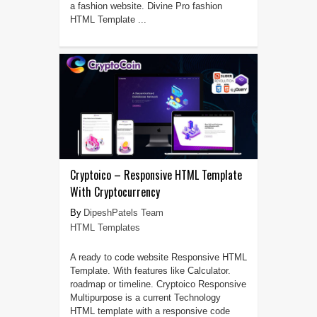
a fashion website. Divine Pro fashion
HTML Template ...
Cryptoico – Responsive HTML Template
With Cryptocurrency
DipeshPatels Team
HTML Templates
A ready to code website Responsive HTML
Template. With features like Calculator.
roadmap or timeline. Cryptoico Responsive
Multipurpose is a current Technology
HTML template with a responsive code