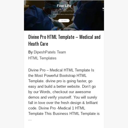
Divine Pro HTML Template – Medical and
Heath Care
DipeshPatels Team
HTML Templates
Divine Pro – Medical HTML Template Is
the Most Powerful Bootstrap HTML
Template. divine pro is going faster, go
easy and build a better website. Don’t go
by our Words, checkout our awesome
demos and verify yourself. You will surely
fall in love over the fresh design & brilliant
code. Divine Pro -Medical 1 HTML
Template This Business HTML Template is
...