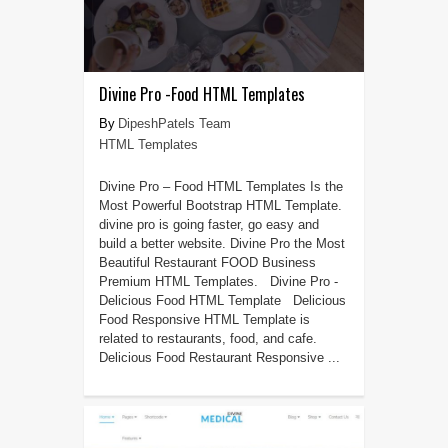
Divine Pro -Food HTML Templates
DipeshPatels Team
HTML Templates
Divine Pro – Food HTML Templates Is the
Most Powerful Bootstrap HTML Template.
divine pro is going faster, go easy and
build a better website. Divine Pro the Most
Beautiful Restaurant FOOD Business
Premium HTML Templates. Divine Pro -
Delicious Food HTML Template Delicious
Food Responsive HTML Template is
related to restaurants, food, and cafe.
Delicious Food Restaurant Responsive ...