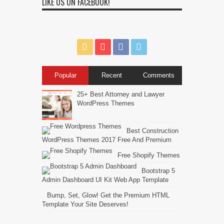
LIKE US ON FACEBOOK!
Popular
Recent
Comments
25+ Best Attorney and Lawyer
WordPress Themes
Best Construction
WordPress Themes 2017 Free And Premium
Free Shopify Themes
Bootstrap 5
Admin Dashboard UI Kit Web App Template
Bump, Set, Glow! Get the Premium HTML
Template Your Site Deserves!