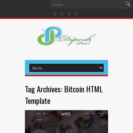
Tag Archives:
Bitcoin HTML
Template