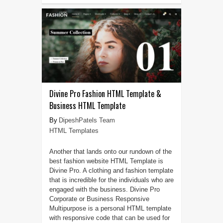
Divine Pro Fashion HTML Template &
Business HTML Template
DipeshPatels Team
HTML Templates
Another that lands onto our rundown of the
best fashion website HTML Template is
Divine Pro. A clothing and fashion template
that is incredible for the individuals who are
engaged with the business. Divine Pro
Corporate or Business Responsive
Multipurpose is a personal HTML template
with responsive code that can be used for