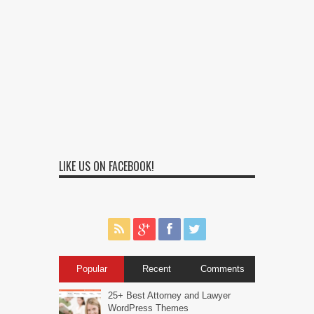
LIKE US ON FACEBOOK!
Popular
Recent
Comments
25+ Best Attorney and Lawyer
WordPress Themes