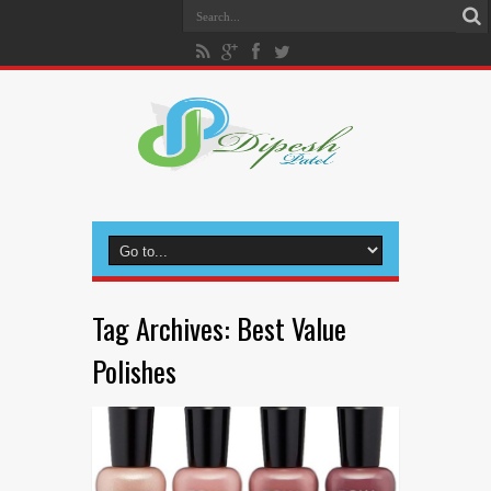
Tag Archives:
Best Value
Polishes