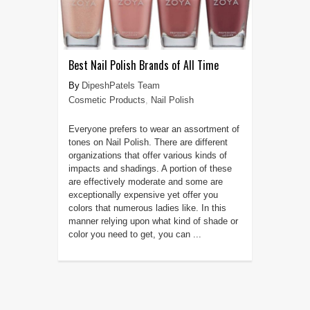
Best Nail Polish Brands of All Time
DipeshPatels Team
Cosmetic Products
,
Nail Polish
Everyone prefers to wear an assortment of
tones on Nail Polish. There are different
organizations that offer various kinds of
impacts and shadings. A portion of these
are effectively moderate and some are
exceptionally expensive yet offer you
colors that numerous ladies like. In this
manner relying upon what kind of shade or
color you need to get, you can ...