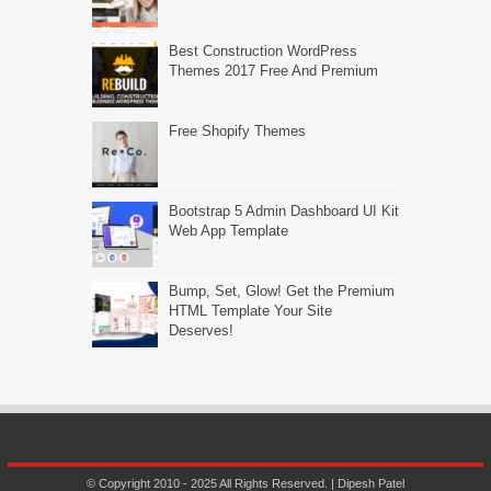
Best Construction WordPress
Themes 2017 Free And Premium
Free Shopify Themes
Bootstrap 5 Admin Dashboard UI Kit
Web App Template
Bump, Set, Glow! Get the Premium
HTML Template Your Site
Deserves!
© Copyright 2010 - 2025 All Rights Reserved. | Dipesh Patel