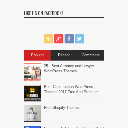
LIKE US ON FACEBOOK!
Popular
Recent
Comments
25+ Best Attorney and Lawyer
WordPress Themes
Best Construction WordPress
Themes 2017 Free And Premium
Free Shopify Themes