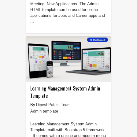
Meeting, New Applications. The Admin
HTML template can be used for online
applications for Jobs and Career apps and
...
Learning Management System Admin
Template
DipeshPatels Team
Admin template
Learning Management System Admin
Template built with Bootstrap 5 framework
. It comes with a unique and modern menu