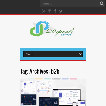
Tag Archives:
b2b