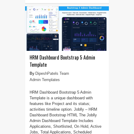
HRM Dashboard Bootstrap 5 Admin
Template
DipeshPatels Team
Admin Templates
HRM Dashboard Bootstrap 5 Admin
Template is a unique dashboard with
features like Project and its status;
activities timeline option. Joblly – HRM
Dashboard Bootstrap HTML The Joblly
Admin Dashboard Template Includes
Applications, Shortlisted, On Hold, Active
Jobs, Total Applications, Scheduled