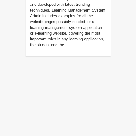
and developed with latest trending
techniques. Learning Management System
Admin includes examples for all the
website pages possibly needed for a
learning management system application
or e-learning website, covering the most
important roles in any learning application,
the student and the ...