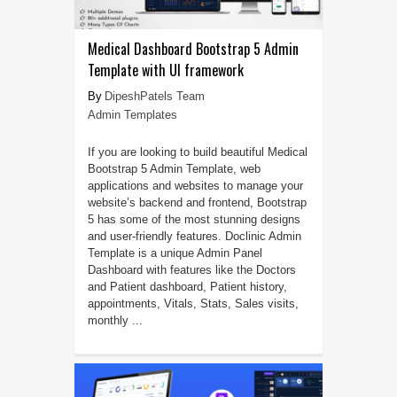
Medical Dashboard Bootstrap 5 Admin
Template with UI framework
DipeshPatels Team
Admin Templates
If you are looking to build beautiful Medical
Bootstrap 5 Admin Template, web
applications and websites to manage your
website’s backend and frontend, Bootstrap
5 has some of the most stunning designs
and user-friendly features. Doclinic Admin
Template is a unique Admin Panel
Dashboard with features like the Doctors
and Patient dashboard, Patient history,
appointments, Vitals, Stats, Sales visits,
monthly ...