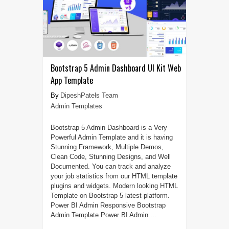
Bootstrap 5 Admin Dashboard UI Kit Web
App Template
DipeshPatels Team
Admin Templates
Bootstrap 5 Admin Dashboard is a Very
Powerful Admin Template and it is having
Stunning Framework, Multiple Demos,
Clean Code, Stunning Designs, and Well
Documented. You can track and analyze
your job statistics from our HTML template
plugins and widgets. Modern looking HTML
Template on Bootstrap 5 latest platform.
Power BI Admin Responsive Bootstrap
Admin Template Power BI Admin ...