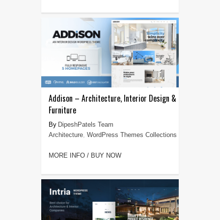
Addison – Architecture, Interior Design &
Furniture
DipeshPatels Team
Architecture
,
WordPress Themes Collections
MORE INFO / BUY NOW