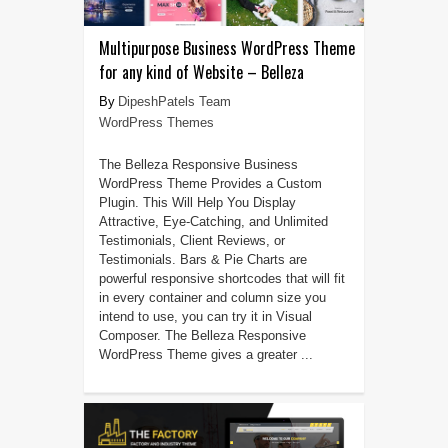
Multipurpose Business WordPress Theme
for any kind of Website – Belleza
DipeshPatels Team
WordPress Themes
The Belleza Responsive Business
WordPress Theme Provides a Custom
Plugin. This Will Help You Display
Attractive, Eye-Catching, and Unlimited
Testimonials, Client Reviews, or
Testimonials. Bars & Pie Charts are
powerful responsive shortcodes that will fit
in every container and column size you
intend to use, you can try it in Visual
Composer. The Belleza Responsive
WordPress Theme gives a greater ...