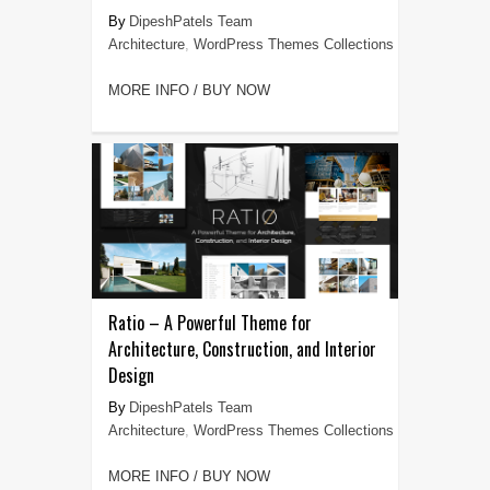
DipeshPatels Team
Architecture
,
WordPress Themes Collections
MORE INFO / BUY NOW
Ratio – A Powerful Theme for
Architecture, Construction, and Interior
Design
DipeshPatels Team
Architecture
,
WordPress Themes Collections
MORE INFO / BUY NOW