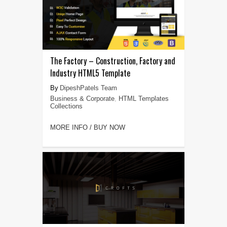
The Factory – Construction, Factory and
Industry HTML5 Template
DipeshPatels Team
Business & Corporate
,
HTML Templates
Collections
MORE INFO / BUY NOW