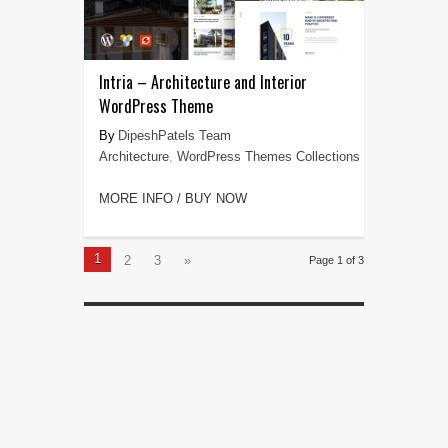
Intria – Architecture and Interior
WordPress Theme
DipeshPatels Team
Architecture
,
WordPress Themes Collections
MORE INFO / BUY NOW
1
2
3
»
Page 1 of 3