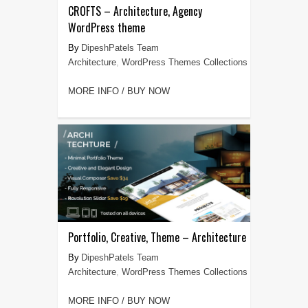
CROFTS – Architecture, Agency
WordPress theme
DipeshPatels Team
Architecture
,
WordPress Themes Collections
MORE INFO / BUY NOW
Portfolio, Creative, Theme – Architecture
DipeshPatels Team
Architecture
,
WordPress Themes Collections
MORE INFO / BUY NOW