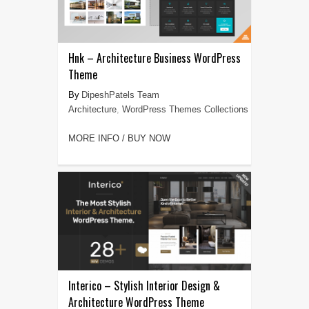
Hnk – Architecture Business WordPress
Theme
DipeshPatels Team
Architecture
,
WordPress Themes Collections
MORE INFO / BUY NOW
Interico – Stylish Interior Design &
Architecture WordPress Theme