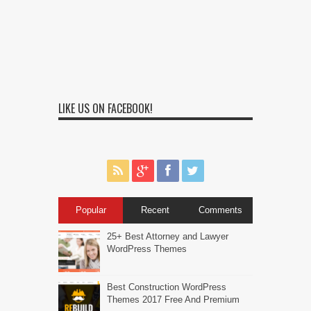
LIKE US ON FACEBOOK!
Popular
Recent
Comments
25+ Best Attorney and Lawyer
WordPress Themes
Best Construction WordPress
Themes 2017 Free And Premium