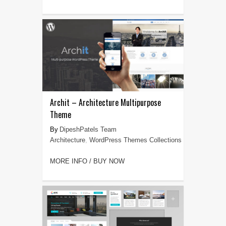
Archit – Architecture Multipurpose
Theme
DipeshPatels Team
Architecture
,
WordPress Themes Collections
MORE INFO / BUY NOW