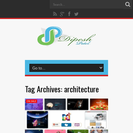
Tag Archives:
architecture