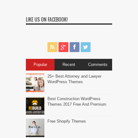
LIKE US ON FACEBOOK!
Popular
Recent
Comments
25+ Best Attorney and Lawyer
WordPress Themes
Best Construction WordPress
Themes 2017 Free And Premium
Free Shopify Themes