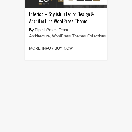
Interico – Stylish Interior Design &
Architecture WordPress Theme
DipeshPatels Team
Architecture
,
WordPress Themes Collections
MORE INFO / BUY NOW