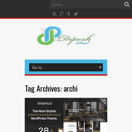
Tag Archives:
archi