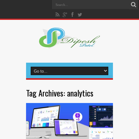
Tag Archives:
analytics