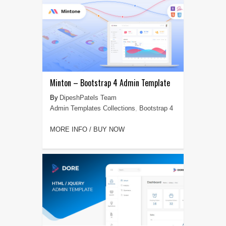
Minton – Bootstrap 4 Admin Template
DipeshPatels Team
Admin Templates Collections
,
Bootstrap 4
MORE INFO / BUY NOW