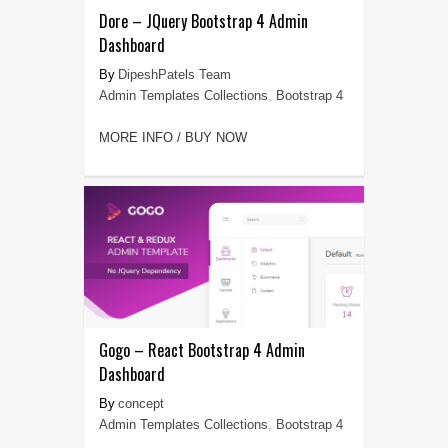
Dore – JQuery Bootstrap 4 Admin
Dashboard
DipeshPatels Team
Admin Templates Collections
,
Bootstrap 4
MORE INFO / BUY NOW
Gogo – React Bootstrap 4 Admin
Dashboard
concept
Admin Templates Collections
,
Bootstrap 4