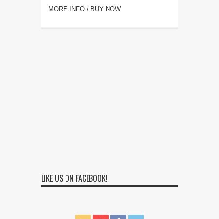
MORE INFO / BUY NOW
LIKE US ON FACEBOOK!