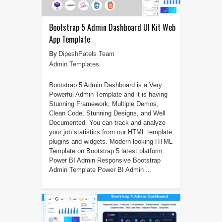
Bootstrap 5 Admin Dashboard UI Kit Web
App Template
DipeshPatels Team
Admin Templates
Bootstrap 5 Admin Dashboard is a Very
Powerful Admin Template and it is having
Stunning Framework, Multiple Demos,
Clean Code, Stunning Designs, and Well
Documented. You can track and analyze
your job statistics from our HTML template
plugins and widgets. Modern looking HTML
Template on Bootstrap 5 latest platform.
Power BI Admin Responsive Bootstrap
Admin Template Power BI Admin ...