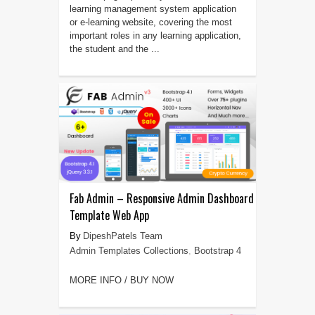
learning management system application
or e-learning website, covering the most
important roles in any learning application,
the student and the ...
Fab Admin – Responsive Admin Dashboard
Template Web App
DipeshPatels Team
Admin Templates Collections
,
Bootstrap 4
MORE INFO / BUY NOW