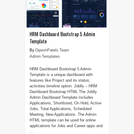
HRM Dashboard Bootstrap 5 Admin
Template
DipeshPatels Team
Admin Templates
HRM Dashboard Bootstrap 5 Admin
Template is a unique dashboard with
features like Project and its status;
activities timeline option. Joblly – HRM
Dashboard Bootstrap HTML The Joblly
Admin Dashboard Template Includes
Applications, Shortlisted, On Hold, Active
Jobs, Total Applications, Scheduled
Meeting, New Applications. The Admin
HTML template can be used for online
applications for Jobs and Career apps and
...