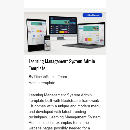
Learning Management System Admin
Template
DipeshPatels Team
Admin template
Learning Management System Admin
Template built with Bootstrap 5 framework
. It comes with a unique and modern menu
and developed with latest trending
techniques. Learning Management System
Admin includes examples for all the
website pages possibly needed for a