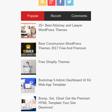
Popular
Recent
Comments
25+ Best Attorney and Lawyer
WordPress Themes
Best Construction WordPress
Themes 2017 Free And Premium
Free Shopify Themes
Bootstrap 5 Admin Dashboard UI Kit
Web App Template
Bump, Set, Glow! Get the Premium
HTML Template Your Site
Deserves!