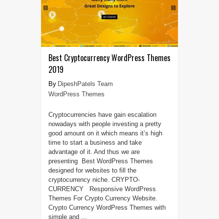
Best Cryptocurrency WordPress Themes
2019
DipeshPatels Team
WordPress Themes
Cryptocurrencies have gain escalation
nowadays with people investing a pretty
good amount on it which means it’s high
time to start a business and take
advantage of it. And thus we are
presenting Best WordPress Themes
designed for websites to fill the
cryptocurrency niche. CRYPTO-
CURRENCY Responsive WordPress
Themes For Crypto Currency Website.
Crypto Currency WordPress Themes with
simple and ...