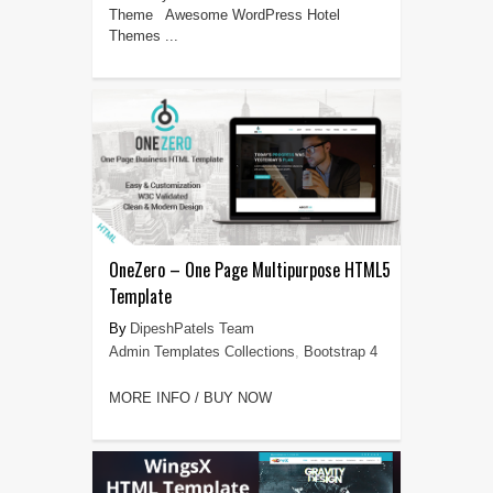
Theme Awesome WordPress Hotel
Themes ...
OneZero – One Page Multipurpose HTML5
Template
DipeshPatels Team
Admin Templates Collections
,
Bootstrap 4
MORE INFO / BUY NOW