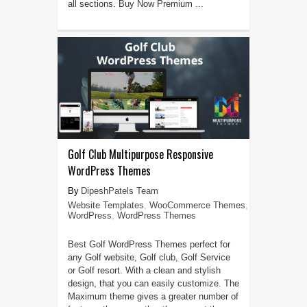
all sections. Buy Now Premium ...
Golf Club Multipurpose Responsive
WordPress Themes
DipeshPatels Team
Website Templates
,
WooCommerce Themes
,
WordPress
,
WordPress Themes
Best Golf WordPress Themes perfect for
any Golf website, Golf club, Golf Service
or Golf resort. With a clean and stylish
design, that you can easily customize. The
Maximum theme gives a greater number of