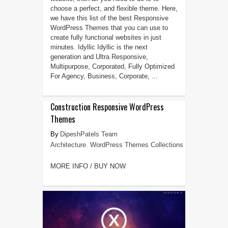
choose a perfect, and flexible theme. Here,
we have this list of the best Responsive
WordPress Themes that you can use to
create fully functional websites in just
minutes. Idyllic Idyllic is the next
generation and Ultra Responsive,
Multipurpose, Corporated, Fully Optimized
For Agency, Business, Corporate, ...
Construction Responsive WordPress
Themes
DipeshPatels Team
Architecture
,
WordPress Themes Collections
MORE INFO / BUY NOW