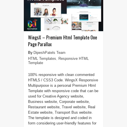
WingsX – Premium Html Template One
Page Parallax
DipeshPatels Team
HTML Templates
,
Responsive HTML
Template
100% responsive with clean commented
HTML5 / CSS3 Code. WingsX Responsive
Multipurpose is a personal Premium Html
Template with responsive code that can be
used for Creative Agency website,
Business website, Corporate website,
Restaurant website, Travel website, Real
Estate website, Transport Bus website.
The template is designed and coded in
form considering user-friendly features for