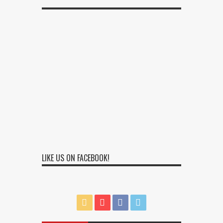
LIKE US ON FACEBOOK!