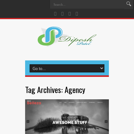
Tag Archives:
Agency