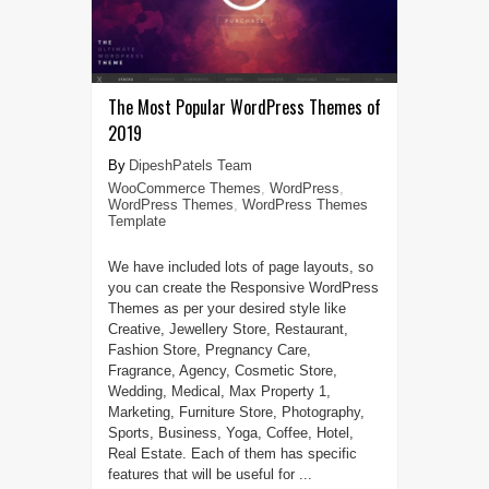
The Most Popular WordPress Themes of
2019
DipeshPatels Team
WooCommerce Themes
,
WordPress
,
WordPress Themes
,
WordPress Themes
Template
We have included lots of page layouts, so
you can create the Responsive WordPress
Themes as per your desired style like
Creative, Jewellery Store, Restaurant,
Fashion Store, Pregnancy Care,
Fragrance, Agency, Cosmetic Store,
Wedding, Medical, Max Property 1,
Marketing, Furniture Store, Photography,
Sports, Business, Yoga, Coffee, Hotel,
Real Estate. Each of them has specific
features that will be useful for ...