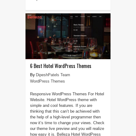
6 Best Hotel WordPress Themes
DipeshPatels Team
WordPress Themes
Responsive WordPress Themes For Hotel
Website. Hotel WordPress theme with
simple and cool features. If you are
thinking that this can’t be achieved with
the help of a high-level programmer then
now it’s time to change your views. Check
our theme live preview and you will realize
how easy it is. Belleza Hotel WordPress