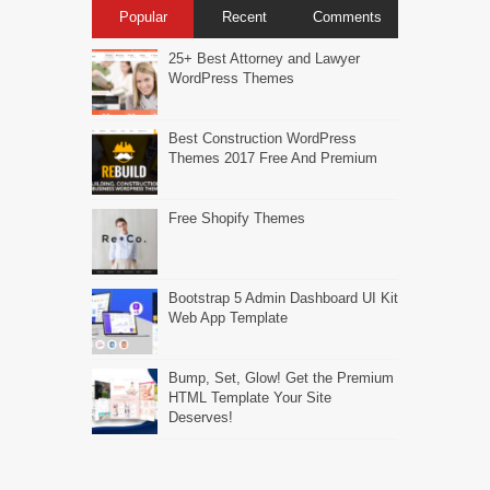
Popular
Recent
Comments
25+ Best Attorney and Lawyer
WordPress Themes
Best Construction WordPress
Themes 2017 Free And Premium
Free Shopify Themes
Bootstrap 5 Admin Dashboard UI Kit
Web App Template
Bump, Set, Glow! Get the Premium
HTML Template Your Site
Deserves!