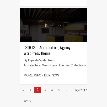
CROFTS – Architecture, Agency
WordPress theme
DipeshPatels Team
Architecture
,
WordPress Themes Collections
MORE INFO / BUY NOW
2
«
1
3
4
5
»
Page 2 of 7
...
Last »