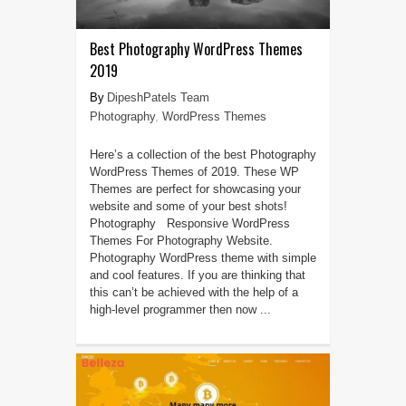
Best Photography WordPress Themes
2019
DipeshPatels Team
Photography
,
WordPress Themes
Here’s a collection of the best Photography
WordPress Themes of 2019. These WP
Themes are perfect for showcasing your
website and some of your best shots!
Photography Responsive WordPress
Themes For Photography Website.
Photography WordPress theme with simple
and cool features. If you are thinking that
this can’t be achieved with the help of a
high-level programmer then now ...