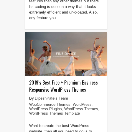
features than any other themes out there.
Its coding is done in a way that it looks
extremely efficient and un-bloated. Also,
any feature you ...
2019’s Best Free + Premium Business
Responsive WordPress Themes
DipeshPatels Team
WooCommerce Themes
,
WordPress
,
WordPress Plugins
,
WordPress Themes
,
WordPress Themes Template
Want to create the best WordPress
website, then all you need to do is to