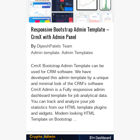
Responsive Bootstrap Admin Template –
CrmX with Admin Panel
DipeshPatels Team
Admin template
,
Admin Templates
CrmX Bootstrap Admin Template can be
used for CRM software. We have
developed this admin template by a unique
and minimal look of the CRM’s software
CrmX Admin is a Fully responsive admin
dashboard template for job analytical data.
You can track and analyze your job
statistics from our HTML template plugins
and widgets. Modern looking HTML
Template on Bootstrap ...