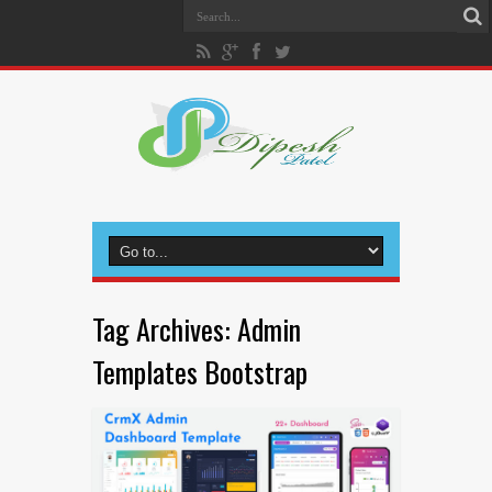
Tag Archives:
Admin
Templates Bootstrap