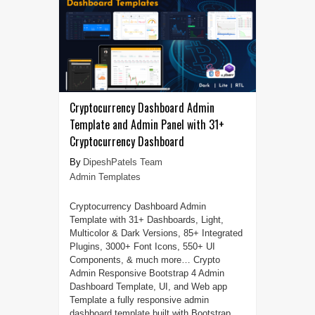
Cryptocurrency Dashboard Admin
Template and Admin Panel with 31+
Cryptocurrency Dashboard
DipeshPatels Team
Admin Templates
Cryptocurrency Dashboard Admin
Template with 31+ Dashboards, Light,
Multicolor & Dark Versions, 85+ Integrated
Plugins, 3000+ Font Icons, 550+ UI
Components, & much more… Crypto
Admin Responsive Bootstrap 4 Admin
Dashboard Template, UI, and Web app
Template a fully responsive admin
dashboard template built with Bootstrap