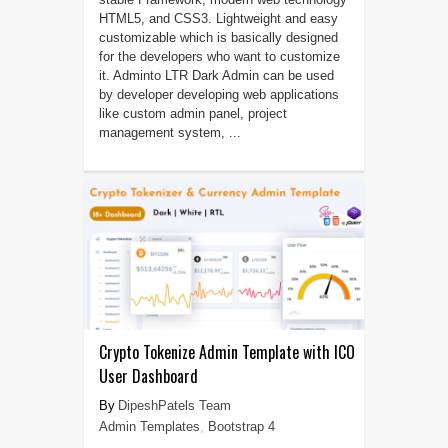
HTML5, and CSS3. Lightweight and easy
customizable which is basically designed
for the developers who want to customize
it. Adminto LTR Dark Admin can be used
by developer developing web applications
like custom admin panel, project
management system, ...
Crypto Tokenize Admin Template with ICO
User Dashboard
DipeshPatels Team
Admin Templates
,
Bootstrap 4