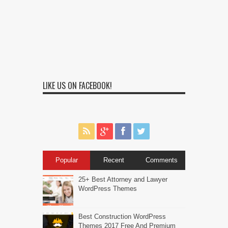
LIKE US ON FACEBOOK!
Popular
Recent
Comments
25+ Best Attorney and Lawyer
WordPress Themes
Best Construction WordPress
Themes 2017 Free And Premium