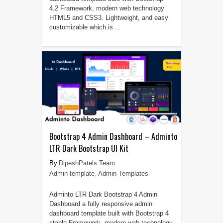
4.2 Framework, modern web technology
HTML5 and CSS3. Lightweight, and easy
customizable which is ...
Bootstrap 4 Admin Dashboard – Adminto
LTR Dark Bootstrap UI Kit
DipeshPatels Team
Admin template
,
Admin Templates
Adminto LTR Dark Bootstrap 4 Admin
Dashboard a fully responsive admin
dashboard template built with Bootstrap 4
stable Framework, modern web technology