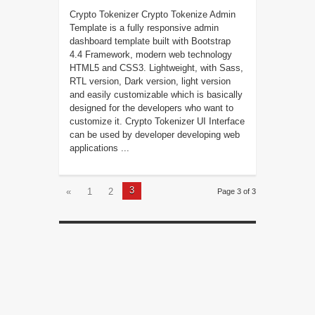
Crypto Tokenizer Crypto Tokenize Admin
Template is a fully responsive admin
dashboard template built with Bootstrap
4.4 Framework, modern web technology
HTML5 and CSS3. Lightweight, with Sass,
RTL version, Dark version, light version
and easily customizable which is basically
designed for the developers who want to
customize it. Crypto Tokenizer UI Interface
can be used by developer developing web
applications ...
3
«
1
2
Page 3 of 3