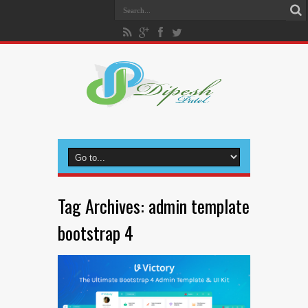
Tag Archives:
admin template
bootstrap 4