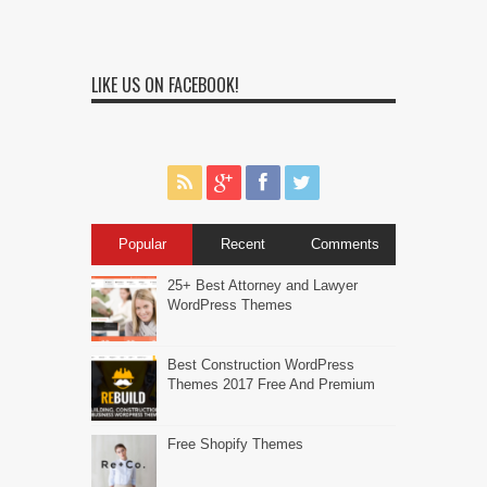
LIKE US ON FACEBOOK!
Popular
Recent
Comments
25+ Best Attorney and Lawyer
WordPress Themes
Best Construction WordPress
Themes 2017 Free And Premium
Free Shopify Themes