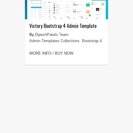
Victory Bootstrap 4 Admin Template
DipeshPatels Team
Admin Templates Collections
,
Bootstrap 4
MORE INFO / BUY NOW