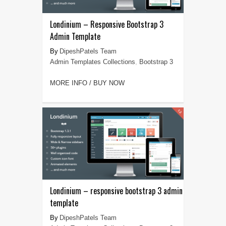
Londinium – Responsive Bootstrap 3
Admin Template
DipeshPatels Team
Admin Templates Collections
,
Bootstrap 3
MORE INFO / BUY NOW
Londinium – responsive bootstrap 3 admin
template
DipeshPatels Team