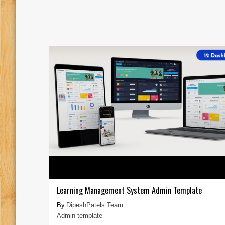
Learning Management System Admin Template
DipeshPatels Team
Admin template