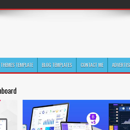
THEMES TEMPLATE
BLOG TEMPLATES
CONTACT ME
ADVERTIS
hboard