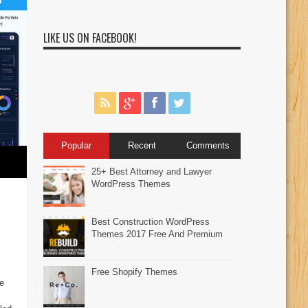
LIKE US ON FACEBOOK!
Popular
Recent
Comments
25+ Best Attorney and Lawyer
WordPress Themes
Best Construction WordPress
Themes 2017 Free And Premium
Free Shopify Themes
e