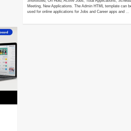
Shortlisted, On Hold, Active Jobs, Total Applications, Schedu
Meeting, New Applications. The Admin HTML template can b
used for online applications for Jobs and Career apps and ...