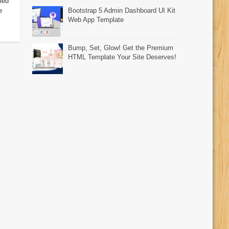
led
e
Bootstrap 5 Admin Dashboard UI Kit
Web App Template
Bump, Set, Glow! Get the Premium
HTML Template Your Site Deserves!