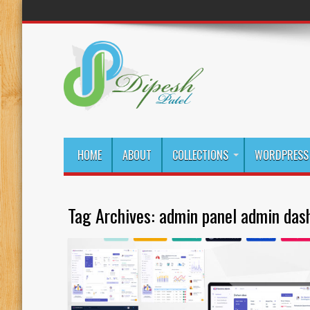
HOME
ABOUT
COLLECTIONS
WORDPRESS 
Tag Archives:
admin panel admin das