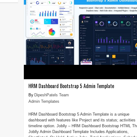
HRM Dashboard Bootstrap 5 Admin Template
DipeshPatels Team
Admin Templates
HRM Dashboard Bootstrap 5 Admin Template is a unique
dashboard with features like Project and its status; activities
timeline option. Joblly – HRM Dashboard Bootstrap HTML Th
Joblly Admin Dashboard Template Includes Applications,