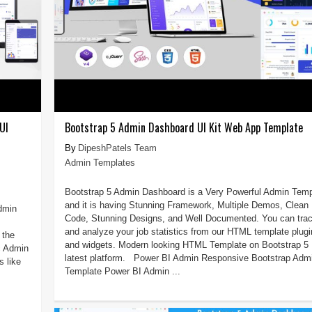
UI
Bootstrap 5 Admin Dashboard UI Kit Web App Template
DipeshPatels Team
Admin Templates
Bootstrap 5 Admin Dashboard is a Very Powerful Admin Temp
and it is having Stunning Framework, Multiple Demos, Clean
Admin
Code, Stunning Designs, and Well Documented. You can tra
and analyze your job statistics from our HTML template plug
 the
and widgets. Modern looking HTML Template on Bootstrap 5
c Admin
latest platform. Power BI Admin Responsive Bootstrap Adm
 like
Template Power BI Admin ...