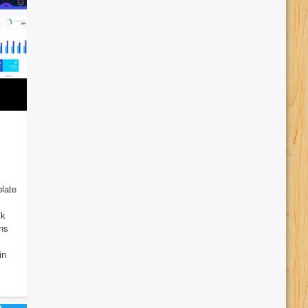
late
ck
ins
in