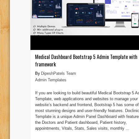
Medical Dashboard Bootstrap 5 Admin Template with 
framework
DipeshPatels Team
Admin Templates
If you are looking to build beautiful Medical Bootstrap 5 
Template, web applications and websites to manage your
website’s backend and frontend, Bootstrap 5 has some of
most stunning designs and user-friendly features. Doclini
Template is a unique Admin Panel Dashboard with features
the Doctors and Patient dashboard, Patient history,
appointments, Vitals, Stats, Sales visits, monthly ...