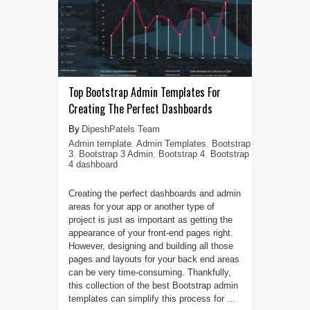
Top Bootstrap Admin Templates For
Creating The Perfect Dashboards
DipeshPatels Team
Admin template
,
Admin Templates
,
Bootstrap
3
,
Bootstrap 3 Admin
,
Bootstrap 4
,
Bootstrap
4 dashboard
Creating the perfect dashboards and admin
areas for your app or another type of
project is just as important as getting the
appearance of your front-end pages right.
However, designing and building all those
pages and layouts for your back end areas
can be very time-consuming. Thankfully,
this collection of the best Bootstrap admin
templates can simplify this process for ...