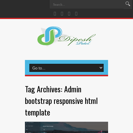
Tag Archives:
Admin
bootstrap responsive html
template