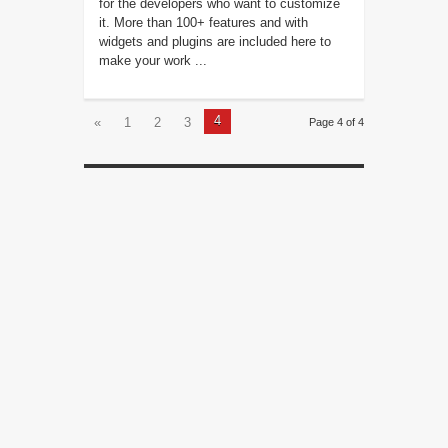
for the developers who want to customize
it. More than 100+ features and with
widgets and plugins are included here to
make your work ...
4
«
1
2
3
Page 4 of 4