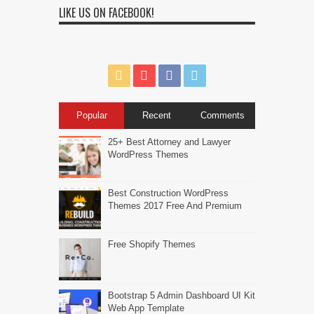
LIKE US ON FACEBOOK!
Popular
Recent
Comments
25+ Best Attorney and Lawyer
WordPress Themes
Best Construction WordPress
Themes 2017 Free And Premium
Free Shopify Themes
Bootstrap 5 Admin Dashboard UI Kit
Web App Template