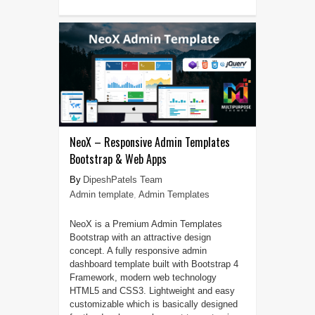
NeoX – Responsive Admin Templates
Bootstrap & Web Apps
DipeshPatels Team
Admin template
,
Admin Templates
NeoX is a Premium Admin Templates
Bootstrap with an attractive design
concept. A fully responsive admin
dashboard template built with Bootstrap 4
Framework, modern web technology
HTML5 and CSS3. Lightweight and easy
customizable which is basically designed