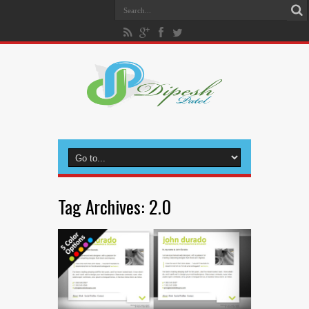
Tag Archives:
2.0