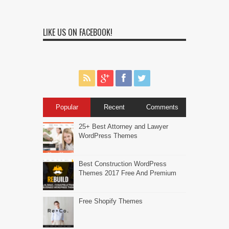
LIKE US ON FACEBOOK!
Popular
Recent
Comments
25+ Best Attorney and Lawyer
WordPress Themes
Best Construction WordPress
Themes 2017 Free And Premium
Free Shopify Themes