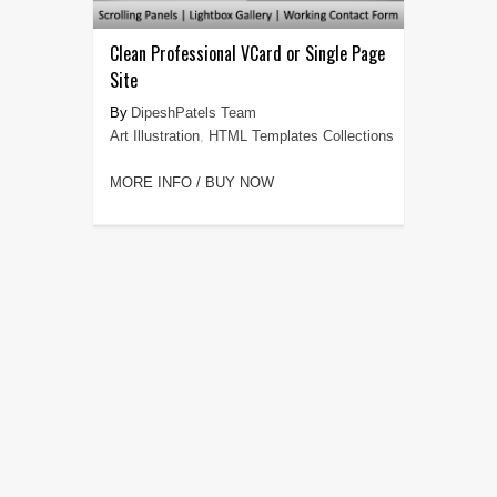
Clean Professional VCard or Single Page
Site
DipeshPatels Team
Art Illustration
,
HTML Templates Collections
MORE INFO / BUY NOW