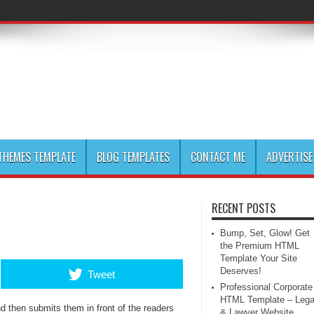
HEMES TEMPLATE
BLOG TEMPLATES
CONTACT ME
ADVERTISE
RECENT POSTS
Bump, Set, Glow! Get
the Premium HTML
Template Your Site
Deserves!
Tweet
Professional Corporate
HTML Template – Lega
 then submits them in front of the readers
& Lawyer Website