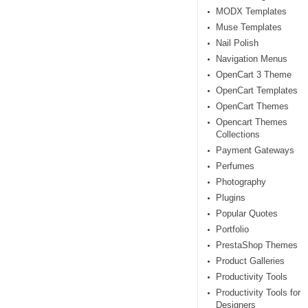
MODX Templates
Muse Templates
Nail Polish
Navigation Menus
OpenCart 3 Theme
OpenCart Templates
OpenCart Themes
Opencart Themes
Collections
Payment Gateways
Perfumes
Photography
Plugins
Popular Quotes
Portfolio
PrestaShop Themes
Product Galleries
Productivity Tools
Productivity Tools for
Designers