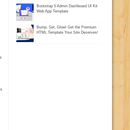
Bootstrap 5 Admin Dashboard UI Kit
Web App Template
Bump, Set, Glow! Get the Premium
HTML Template Your Site Deserves!
s
es