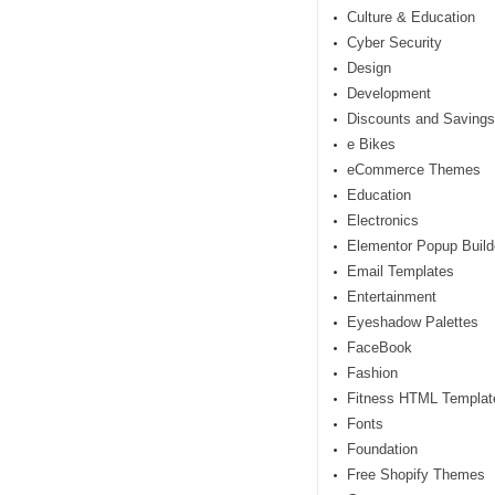
Culture & Education
Cyber Security
Design
Development
Discounts and Savings
e Bikes
eCommerce Themes
Education
Electronics
Elementor Popup Build
Email Templates
Entertainment
Eyeshadow Palettes
FaceBook
Fashion
Fitness HTML Templat
Fonts
Foundation
Free Shopify Themes