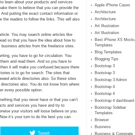
 to learn about your products and services
Apple iPhone Cases
make them to believe that you can provide the
Architecture
s. And putting the exact contact information or
Architecture
re the readers to follow the links. This will also
Art Illustration
Art Illustration
ticle. You may search online articles like
Best iPhone XS Mock
 read so that you have the idea about how to
Templates
 business articles from the freelance sites.
Blog Templates
writing, you have to go for circulation. You
Blogging Tips
d them and read them. And so you have to
Bootstrap 3
s then it will make you confused because there
tories is to go for search. The sites that
Bootstrap 3
ewed article directories also. So these sites
Bootstrap 3 Admin
l directories also. You do not know from where
Bootstrap 4
er every possible option.
Bootstrap 4
mething that you never have or that you can’t
Bootstrap 4 dashboard
ucts and services you have and try to
Bootstrap Sidebar
wise your visitors will loose believe on you.
Templates
 Now it’s your turn to do the best you can.
Browser
Business
Tweet
Business & Corporate