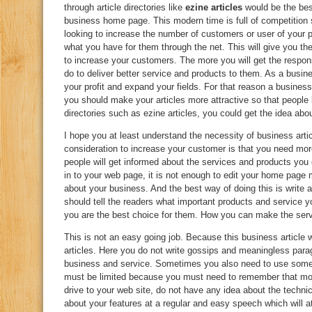
through article directories like
ezine articles
would be the best
business home page. This modern time is full of competition 
looking to increase the number of customers or user of your 
what you have for them through the net. This will give you t
to increase your customers. The more you will get the respon
do to deliver better service and products to them. As a busin
your profit and expand your fields. For that reason a business
you should make your articles more attractive so that people l
directories such as ezine articles, you could get the idea abo
I hope you at least understand the necessity of business arti
consideration to increase your customer is that you need mor
people will get informed about the services and products you ca
in to your web page, it is not enough to edit your home page
about your business. And the best way of doing this is write a
should tell the readers what important products and service y
you are the best choice for them. How you can make the serv
This is not an easy going job. Because this business article w
articles. Here you do not write gossips and meaningless para
business and service. Sometimes you also need to use some t
must be limited because you must need to remember that mos
drive to your web site, do not have any idea about the techn
about your features at a regular and easy speech which will 