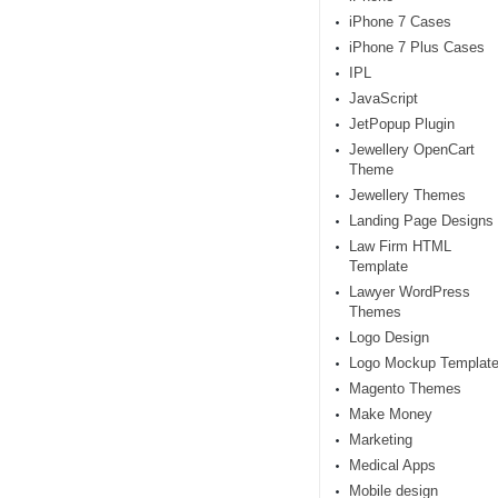
iPhone 7 Cases
iPhone 7 Plus Cases
IPL
JavaScript
JetPopup Plugin
Jewellery OpenCart
Theme
Jewellery Themes
Landing Page Designs
Law Firm HTML
Template
Lawyer WordPress
Themes
Logo Design
Logo Mockup Templat
Magento Themes
Make Money
Marketing
Medical Apps
Mobile design