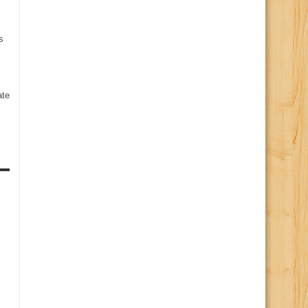
s
te
s