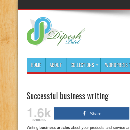
HOME
ABOUT
COLLECTIONS
WORDPRESS T
Successful business writing
1.6k
Share
SHARES
Writing
business articles
about your products and service and