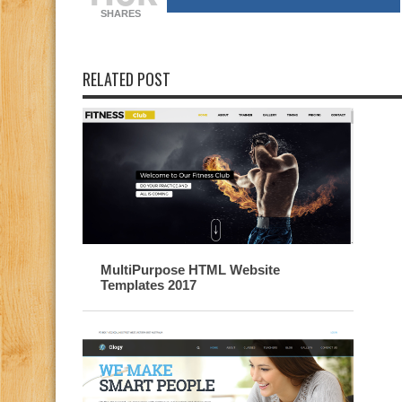
SHARES
RELATED POST
MultiPurpose HTML Website
Templates 2017