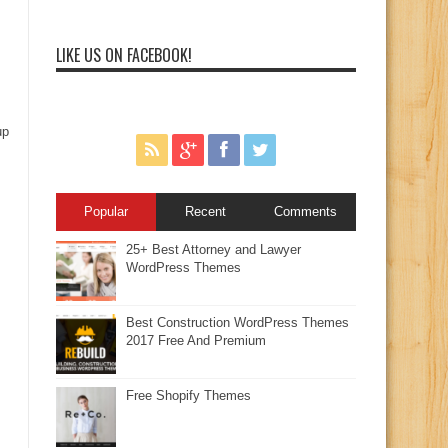
LIKE US ON FACEBOOK!
up
Popular
Recent
Comments
25+ Best Attorney and Lawyer
WordPress Themes
Best Construction WordPress Themes
2017 Free And Premium
Free Shopify Themes