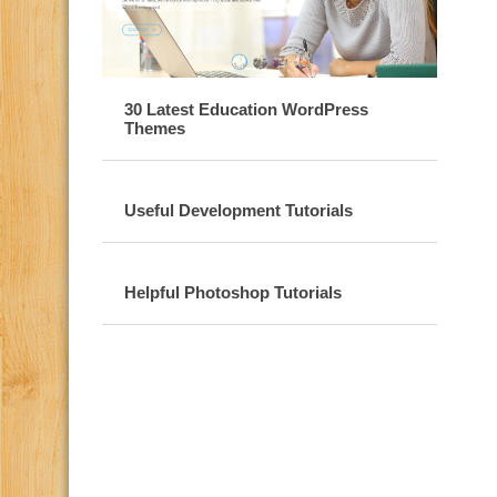
30 Latest Education WordPress
Themes
Useful Development Tutorials
Helpful Photoshop Tutorials