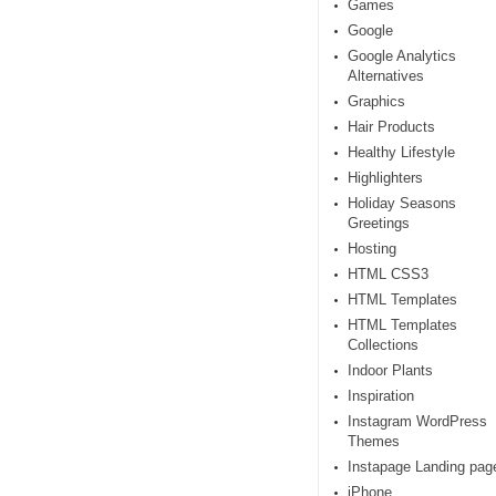
Games
Google
Google Analytics
Alternatives
Graphics
Hair Products
Healthy Lifestyle
Highlighters
Holiday Seasons
Greetings
Hosting
HTML CSS3
HTML Templates
HTML Templates
Collections
Indoor Plants
Inspiration
Instagram WordPress
Themes
Instapage Landing pag
iPhone