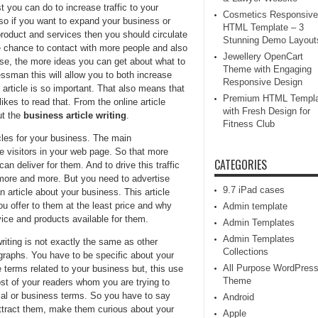
 you can do to increase traffic to your
Cosmetics Responsive
so if you want to expand your business or
HTML Template – 3
product and services then you should circulate
Stunning Demo Layout
he chance to contact with more people and also
Jewellery OpenCart
se, the more ideas you can get about what to
Theme with Engaging
essman this will allow you to both increase
Responsive Design
 article is so important. That also means that
Premium HTML Templa
ikes to read that. From the online article
with Fresh Design for
ut the
business article writing
.
Fitness Club
cles for your business. The main
e visitors in your web page. So that more
CATEGORIES
n deliver for them. And to drive this traffic
 more and more. But you need to advertise
9.7 iPad cases
n article about your business. This article
ou offer to them at the least price and why
Admin template
ice and products available for them.
Admin Templates
Admin Templates
riting is not exactly the same as other
Collections
graphs. You have to be specific about your
All Purpose WordPres
erms related to your business but, this use
Theme
t of your readers whom you are trying to
ical or business terms. So you have to say
Android
attract them, make them curious about your
Apple