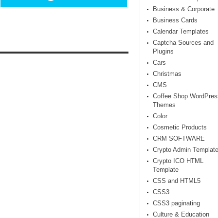
Business & Corporate
Business Cards
Calendar Templates
Captcha Sources and
Plugins
Cars
Christmas
CMS
Coffee Shop WordPres
Themes
Color
Cosmetic Products
CRM SOFTWARE
Crypto Admin Templat
Crypto ICO HTML
Template
CSS and HTML5
CSS3
CSS3 paginating
Culture & Education