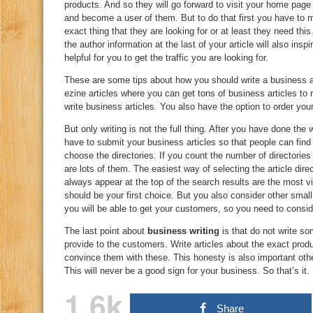
products. And so they will go forward to visit your home page
and become a user of them. But to do that first you have to 
exact thing that they are looking for or at least they need thi
the author information at the last of your article will also inspi
helpful for you to get the traffic you are looking for.
These are some tips about how you should write a business ar
ezine articles where you can get tons of business articles to
write business articles. You also have the option to order your
But only writing is not the full thing. After you have done the 
have to submit your business articles so that people can fin
choose the directories. If you count the number of directorie
are lots of them. The easiest way of selecting the article direc
always appear at the top of the search results are the most vi
should be your first choice. But you also consider other smal
you will be able to get your customers, so you need to consid
The last point about
business writing
is that do not write so
provide to the customers. Write articles about the exact prod
convince them with these. This honesty is also important other
This will never be a good sign for your business. So that’s it.
1.6k
Share