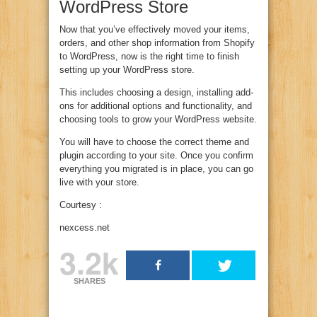
WordPress Store
Now that you’ve effectively moved your items,
orders, and other shop information from Shopify
to WordPress, now is the right time to finish
setting up your WordPress store.
This includes choosing a design, installing add-
ons for additional options and functionality, and
choosing tools to grow your WordPress website.
You will have to choose the correct theme and
plugin according to your site. Once you confirm
everything you migrated is in place, you can go
live with your store.
Courtesy :
nexcess.net
3.2k
SHARES