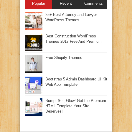
Popular
Recent
Comments
25+ Best Attorney and Lawyer
WordPress Themes
Best Construction WordPress
Themes 2017 Free And Premium
Free Shopify Themes
Bootstrap 5 Admin Dashboard UI Kit
Web App Template
Bump, Set, Glow! Get the Premium
HTML Template Your Site
Deserves!