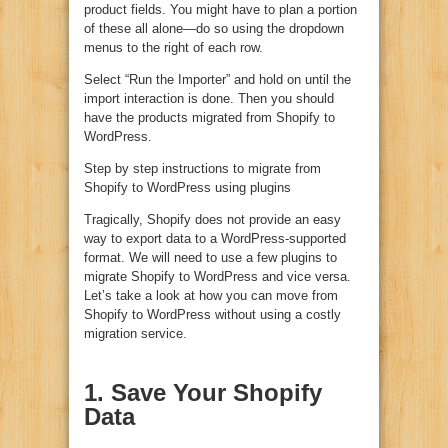
product fields. You might have to plan a portion
of these all alone—do so using the dropdown
menus to the right of each row.
Select “Run the Importer” and hold on until the
import interaction is done. Then you should
have the products migrated from Shopify to
WordPress.
Step by step instructions to migrate from
Shopify to WordPress using plugins
Tragically, Shopify does not provide an easy
way to export data to a WordPress-supported
format. We will need to use a few plugins to
migrate Shopify to WordPress and vice versa.
Let’s take a look at how you can move from
Shopify to WordPress without using a costly
migration service.
1. Save Your Shopify
Data