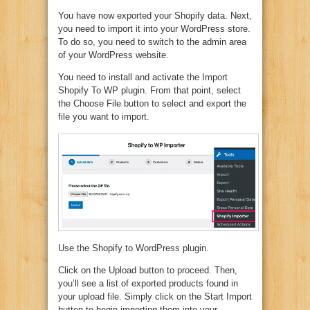
You have now exported your Shopify data. Next,
you need to import it into your WordPress store.
To do so, you need to switch to the admin area
of your WordPress website.
You need to install and activate the Import
Shopify To WP plugin. From that point, select
the Choose File button to select and export the
file you want to import.
Use the Shopify to WordPress plugin.
Click on the Upload button to proceed. Then,
you’ll see a list of exported products found in
your upload file. Simply click on the Start Import
button to begin importing them into your