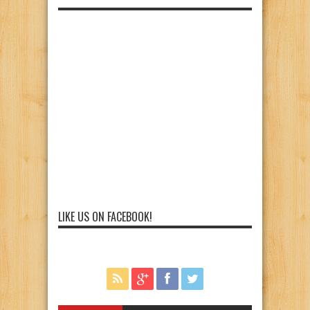
LIKE US ON FACEBOOK!