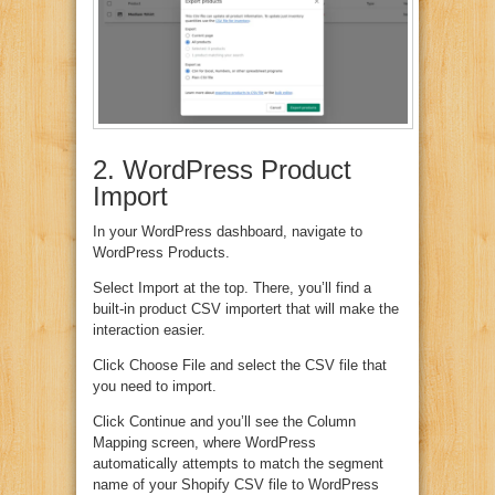
2. WordPress Product
Import
In your WordPress dashboard, navigate to
WordPress Products.
Select Import at the top. There, you’ll find a
built-in product CSV importert that will make the
interaction easier.
Click Choose File and select the CSV file that
you need to import.
Click Continue and you’ll see the Column
Mapping screen, where WordPress
automatically attempts to match the segment
name of your Shopify CSV file to WordPress