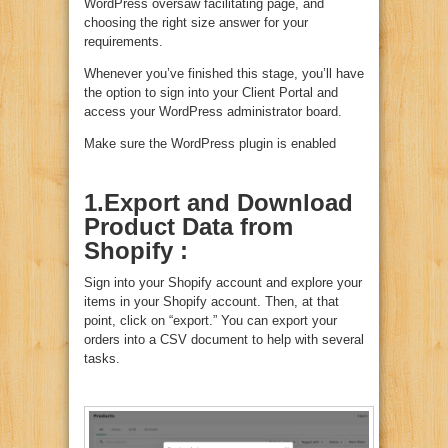
WordPress oversaw facilitating page, and
choosing the right size answer for your
requirements.
Whenever you’ve finished this stage, you’ll have
the option to sign into your Client Portal and
access your WordPress administrator board.
Make sure the WordPress plugin is enabled
1.Export and Download
Product Data from
Shopify :
Sign into your Shopify account and explore your
items in your Shopify account. Then, at that
point, click on “export.” You can export your
orders into a CSV document to help with several
tasks.