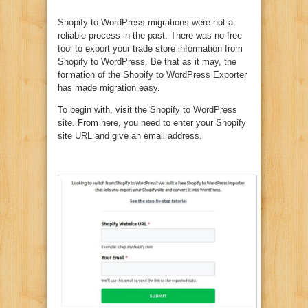
Shopify to WordPress migrations were not a
reliable process in the past. There was no free
tool to export your trade store information from
Shopify to WordPress. Be that as it may, the
formation of the Shopify to WordPress Exporter
has made migration easy.
To begin with, visit the Shopify to WordPress
site. From here, you need to enter your Shopify
site URL and give an email address.