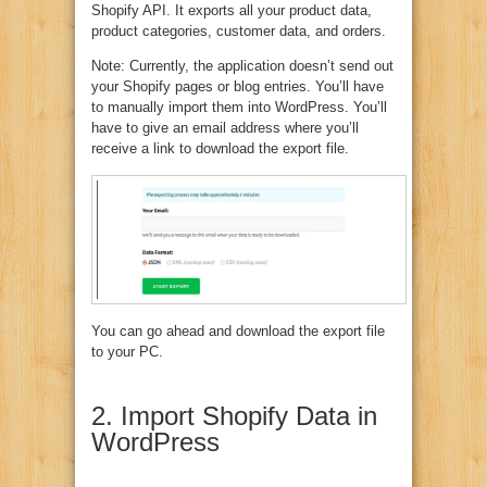
Shopify API. It exports all your product data,
product categories, customer data, and orders.
Note: Currently, the application doesn’t send out
your Shopify pages or blog entries. You’ll have
to manually import them into WordPress. You’ll
have to give an email address where you’ll
receive a link to download the export file.
You can go ahead and download the export file
to your PC.
2. Import Shopify Data in
WordPress