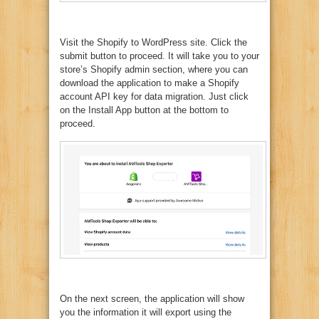
Visit the Shopify to WordPress site. Click the
submit button to proceed. It will take you to your
store’s Shopify admin section, where you can
download the application to make a Shopify
account API key for data migration. Just click
on the Install App button at the bottom to
proceed.
On the next screen, the application will show
you the information it will export using the