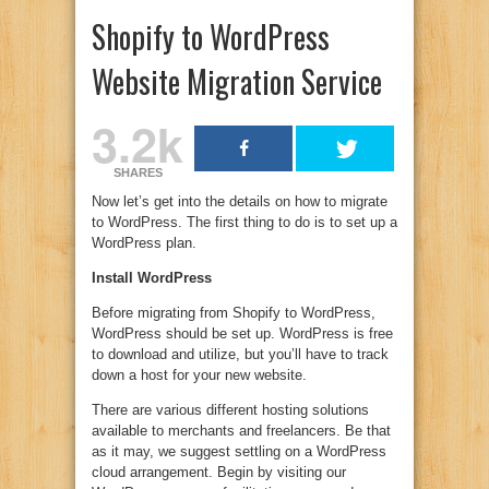
Shopify to WordPress
Website Migration Service
3.2k
SHARES
Now let’s get into the details on how to migrate
to WordPress. The first thing to do is to set up a
WordPress plan.
Install WordPress
Before migrating from Shopify to WordPress,
WordPress should be set up. WordPress is free
to download and utilize, but you’ll have to track
down a host for your new website.
There are various different hosting solutions
available to merchants and freelancers. Be that
as it may, we suggest settling on a WordPress
cloud arrangement. Begin by visiting our