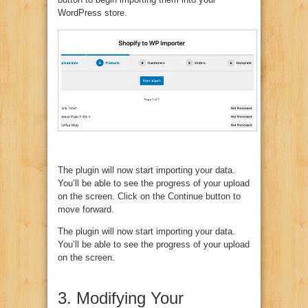
WordPress store.
The plugin will now start importing your data.
You’ll be able to see the progress of your upload
on the screen. Click on the Continue button to
move forward.
The plugin will now start importing your data.
You’ll be able to see the progress of your upload
on the screen.
3. Modifying Your