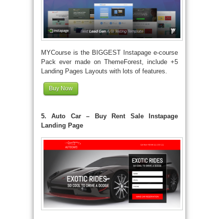
MYCourse is the BIGGEST Instapage e-course
Pack ever made on ThemeForest, include +5
Landing Pages Layouts with lots of features.
Buy Now
5. Auto Car – Buy Rent Sale Instapage
Landing Page