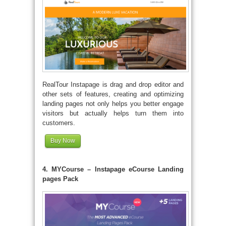
RealTour Instapage is drag and drop editor and
other sets of features, creating and optimizing
landing pages not only helps you better engage
visitors but actually helps turn them into
customers.
Buy Now
4. MYCourse – Instapage eCourse Landing
pages Pack