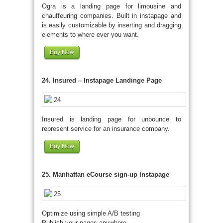
Ogra is a landing page for limousine and
chauffeuring companies. Built in instapage and
is easily customizable by inserting and dragging
elements to where ever you want.
Buy Now
24. Insured – Instapage Landinge Page
Insured is landing page for unbounce to
represent service for an insurance company.
Buy Now
25. Manhattan eCourse sign-up Instapage
Optimize using simple A/B testing
Publish your pages anywhere