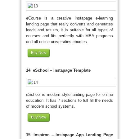
eCourse is a creative instapage e-learning
landing page that really converts and generates
leads and results, it is suitable for all types of
courses and fits perfectly with MBA programs
and all online universities courses.
Buy Now
14. eSchool – Instapage Template
eSchool is modern style landing page for online
education. It has 7 sections to full fill the needs
of modern school systems.
Buy Now
15. Inspiron – Instapage App Landing Page