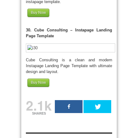
instapage template.
Buy Now
30. Cube Consulting – Instapage Landing
Page Template
Cube Consulting is a clean and modern
Instapage Landing Page Template with ultimate
design and layout.
Buy Now
2.1k
SHARES