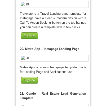
Travelpro is a Travel Landing page template for
Instapage have a clean & modern design with a
Call To Action Booking button on the top banner,
you can create a template with in few clicks.
Buy Now
20. Metro App – Instapage Landing Page
Metro App is a new Instapage template made
for Landing Page and Applications use.
Buy Now
21. Condo – Real Estate Lead Generation
Template