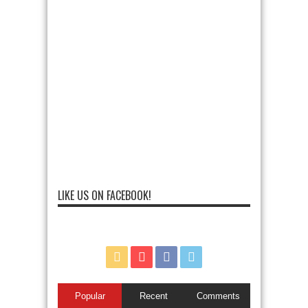
LIKE US ON FACEBOOK!
Popular
Recent
Comments