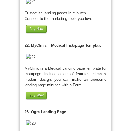
Customize landing pages in minutes
Connect to the marketing tools you love
Buy Now
22. MyClinic – Medical Instapage Template
MyClinic is a Medical Landing page template for
Instapage, include a lots of features, clean &
modern design, you can make an awesome
landing page minutes with a Form.
Buy Now
23. Ogra Landing Page