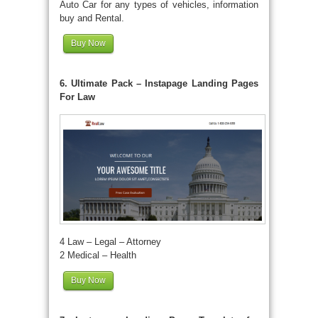
Auto Car for any types of vehicles, information
buy and Rental.
Buy Now
6. Ultimate Pack – Instapage Landing Pages
For Law
4 Law – Legal – Attorney
2 Medical – Health
Buy Now