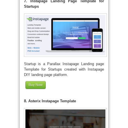
7. Instapage Landing Page Template for
Startups
Startup is a Parallax Instapage Landing page
Template for Startups created with Instapage
DIY landing page platform.
Buy Now
8. Asterix Instapage Template