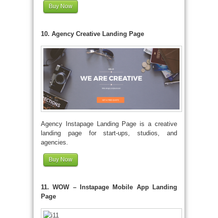
Buy Now
10. Agency Creative Landing Page
Agency Instapage Landing Page is a creative
landing page for start-ups, studios, and
agencies.
Buy Now
11. WOW – Instapage Mobile App Landing
Page