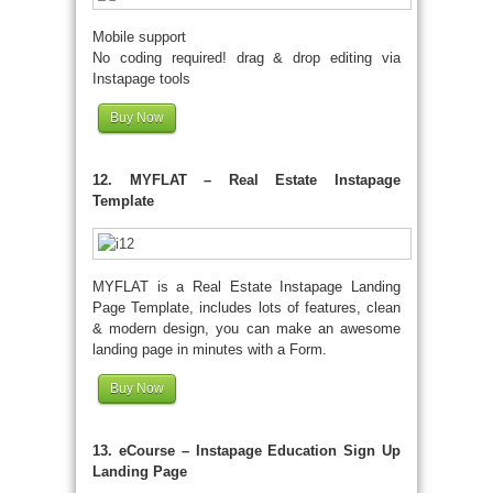
Mobile support
No coding required! drag & drop editing via
Instapage tools
Buy Now
12. MYFLAT – Real Estate Instapage
Template
MYFLAT is a Real Estate Instapage Landing
Page Template, includes lots of features, clean
& modern design, you can make an awesome
landing page in minutes with a Form.
Buy Now
13. eCourse – Instapage Education Sign Up
Landing Page