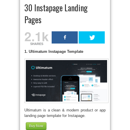
30 Instapage Landing
Pages
2.1k
SHARES
1. Ultimatum Instapage Template
Ultimatum is a clean & modern product or app
landing page template for Instapage.
Buy Now