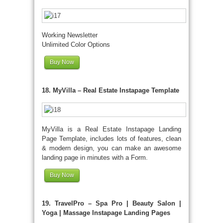
Working Newsletter
Unlimited Color Options
Buy Now
18. MyVilla – Real Estate Instapage Template
MyVilla is a Real Estate Instapage Landing
Page Template, includes lots of features, clean
& modern design, you can make an awesome
landing page in minutes with a Form.
Buy Now
19. TravelPro – Spa Pro | Beauty Salon |
Yoga | Massage Instapage Landing Pages