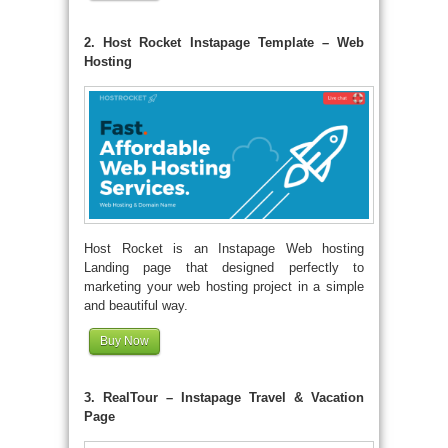
2. Host Rocket Instapage Template – Web
Hosting
Host Rocket is an Instapage Web hosting
Landing page that designed perfectly to
marketing your web hosting project in a simple
and beautiful way.
Buy Now
3. RealTour – Instapage Travel & Vacation
Page