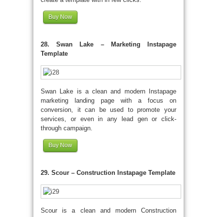
Buy Now
28. Swan Lake – Marketing Instapage
Template
Swan Lake is a clean and modern Instapage
marketing landing page with a focus on
conversion, it can be used to promote your
services, or even in any lead gen or click-
through campaign.
Buy Now
29. Scour – Construction Instapage Template
Scour is a clean and modern Construction