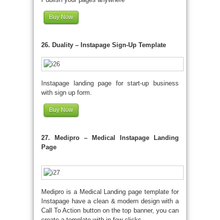
Buy Now
26. Duality – Instapage Sign-Up Template
Instapage landing page for start-up business
with sign up form.
Buy Now
27. Medipro – Medical Instapage Landing
Page
Medipro is a Medical Landing page template for
Instapage have a clean & modern design with a
Call To Action button on the top banner, you can
create a template with in few clicks.