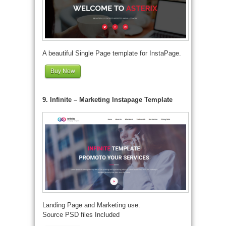
A beautiful Single Page template for InstaPage.
Buy Now
9. Infinite – Marketing Instapage Template
Landing Page and Marketing use.
Source PSD files Included