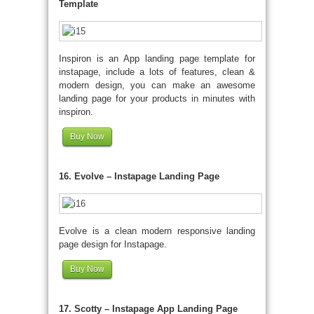
Template
Inspiron is an App landing page template for
instapage, include a lots of features, clean &
modern design, you can make an awesome
landing page for your products in minutes with
inspiron.
Buy Now
16. Evolve – Instapage Landing Page
Evolve is a clean modern responsive landing
page design for Instapage.
Buy Now
17. Scotty – Instapage App Landing Page