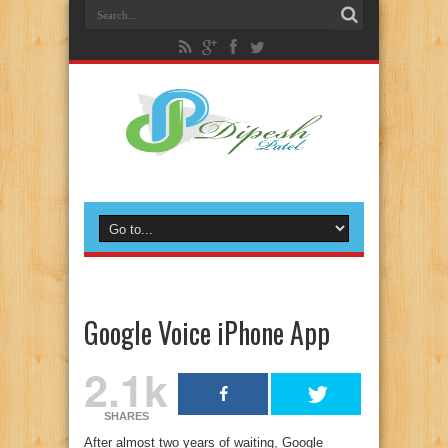
Google Voice iPhone App
2.1k
SHARES
After almost two years of waiting, Google