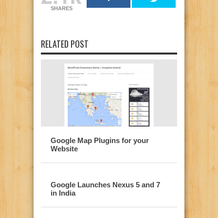
SHARES
RELATED POST
Google Map Plugins for your
Website
Google Launches Nexus 5 and 7
in India