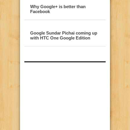
Why Google+ is better than
Facebook
Google Sundar Pichai coming up
with HTC One Google Edition