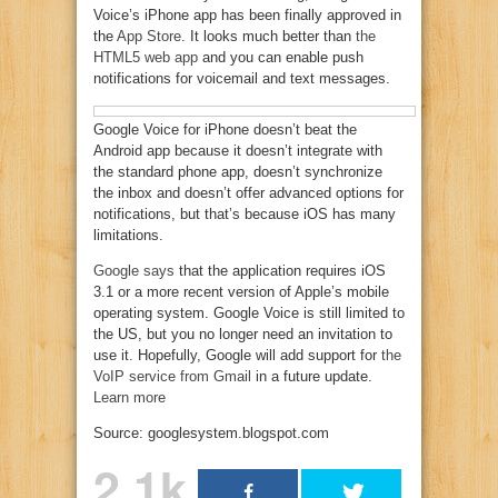
Voice’s iPhone app has been finally approved in
the
App Store
. It looks much better than
the
HTML5 web app
and you can enable push
notifications for voicemail and text messages.
Google Voice for iPhone doesn’t beat the
Android app because it doesn’t integrate with
the standard phone app, doesn’t synchronize
the inbox and doesn’t offer advanced options for
notifications, but that’s because iOS has many
limitations.
Google says
that the application requires iOS
3.1 or a more recent version of Apple’s mobile
operating system. Google Voice is still limited to
the US, but you no longer need an invitation to
use it. Hopefully, Google will add support for
the
VoIP service from Gmail
in a future update.
Learn more
Source: googlesystem.blogspot.com
2.1k