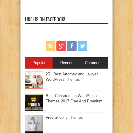
LIKE US ON FACEBOOK!
Popular
Recent
Comments
25+ Best Attorney and Lawyer
WordPress Themes
Best Construction WordPress
Themes 2017 Free And Premium
Free Shopify Themes