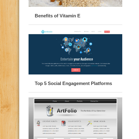
Benefits of Vitamin E
Top 5 Social Engagement Platforms