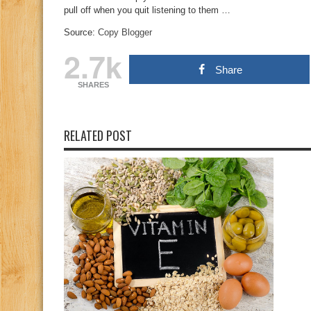
pull off when you quit listening to them …
Source:
Copy Blogger
2.7k
Share
SHARES
RELATED POST