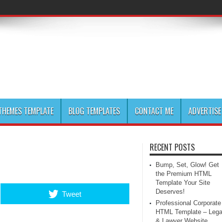
HEMES TEMPLATE
BLOG TEMPLATES
CONTACT ME
ADVERTISE
RECENT POSTS
Bump, Set, Glow! Get
the Premium HTML
Template Your Site
Deserves!
Tweet
Professional Corporate
HTML Template – Lega
& Lawyer Website