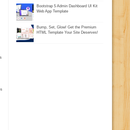
Bootstrap 5 Admin Dashboard UI Kit
Web App Template
Bump, Set, Glow! Get the Premium
HTML Template Your Site Deserves!
s
es