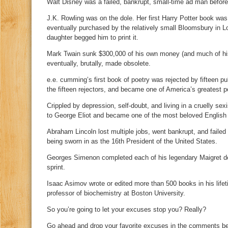
Walt Disney was a failed, bankrupt, small-time ad man befor
J.K. Rowling was on the dole. Her first Harry Potter book was
eventually purchased by the relatively small Bloomsbury in 
daughter begged him to print it.
Mark Twain sunk $300,000 of his own money (and much of his 
eventually, brutally, made obsolete.
e.e. cumming’s first book of poetry was rejected by fifteen pub
the fifteen rejectors, and became one of America’s greatest p
Crippled by depression, self-doubt, and living in a cruelly se
to George Eliot and became one of the most beloved English n
Abraham Lincoln lost multiple jobs, went bankrupt, and failed 
being sworn in as the 16th President of the United States.
Georges Simenon completed each of his legendary Maigret det
sprint.
Isaac Asimov wrote or edited more than 500 books in his lifeti
professor of biochemistry at Boston University.
So you’re going to let your excuses stop you? Really?
Go ahead and drop your favorite excuses in the comments bel