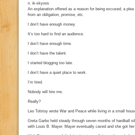
n. ik-skyoos
An explanation offered as a reason for being excused; a plea o
from an obligation, promise, etc.
I don’t have enough money.
It’s too hard to find an audience.
I don’t have enough time.
I don’t have the talent.
I started blogging too late.
I don’t have a quiet place to work.
I’m tired.
Nobody will hire me.
Really?
Leo Tolstoy wrote War and Peace while living in a small house
Greta Garbo held steady through seven months of hardball sile
with Louis B. Mayer. Mayer eventually caved and she got her 