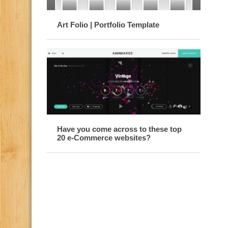
Art Folio | Portfolio Template
Have you come across to these top
20 e-Commerce websites?