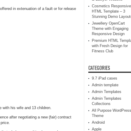
Cosmetics Responsive
ffered in extenuation of a fault or for release
HTML Template – 3
Stunning Demo Layout
Jewellery OpenCart
Theme with Engaging
Responsive Design
Premium HTML Templa
with Fresh Design for
Fitness Club
CATEGORIES
9.7 iPad cases
Admin template
Admin Templates
Admin Templates
Collections
 with his wife and 13 children.
All Purpose WordPres
Theme
nce after negotiating a new (fair) contract
Android
price.
Apple