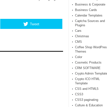
Business & Corporate
Business Cards
Calendar Templates
Captcha Sources and
Tweet
Plugins
Cars
Christmas
CMS
Coffee Shop WordPres
Themes
Color
Cosmetic Products
CRM SOFTWARE
Crypto Admin Templat
Crypto ICO HTML
Template
CSS and HTML5
CSS3
CSS3 paginating
Culture & Education