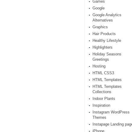
Games
Google
Google Analytics
Alternatives
Graphics
Hair Products
Healthy Lifestyle
Highlighters
Holiday Seasons
Greetings
Hosting
HTML CSS3
HTML Templates
HTML Templates
Collections
Indoor Plants
Inspiration
Instagram WordPress
Themes
Instapage Landing pag
iPhone