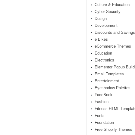
Culture & Education
Cyber Security
Design
Development
Discounts and Savings
e Bikes
eCommerce Themes
Education
Electronics
Elementor Popup Build
Email Templates
Entertainment
Eyeshadow Palettes
FaceBook
Fashion
Fitness HTML Templat
Fonts
Foundation
Free Shopify Themes