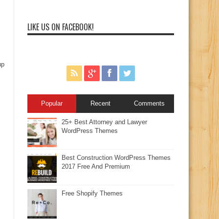
LIKE US ON FACEBOOK!
up
Popular
Recent
Comments
25+ Best Attorney and Lawyer
WordPress Themes
Best Construction WordPress Themes
2017 Free And Premium
Free Shopify Themes