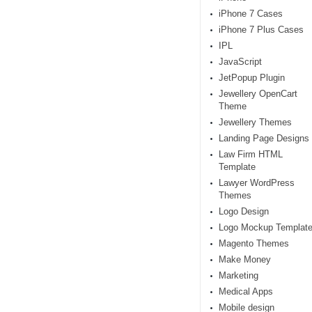
iPhone 7 Cases
iPhone 7 Plus Cases
IPL
JavaScript
JetPopup Plugin
Jewellery OpenCart
Theme
Jewellery Themes
Landing Page Designs
Law Firm HTML
Template
Lawyer WordPress
Themes
Logo Design
Logo Mockup Templat
Magento Themes
Make Money
Marketing
Medical Apps
Mobile design