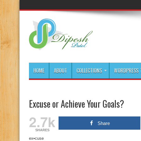
HOME
ABOUT
COLLECTIONS
WORDPRESS T
Excuse or Achieve Your Goals?
2.7k
Share
SHARES
ex•cuse