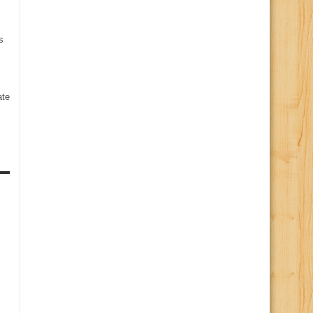
s
te
s