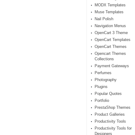
MODX Templates
Muse Templates
Nail Polish
Navigation Menus
OpenCart 3 Theme
OpenCart Templates
OpenCart Themes
Opencart Themes
Collections
Payment Gateways
Perfumes
Photography
Plugins
Popular Quotes
Portfolio
PrestaShop Themes
Product Galleries
Productivity Tools
Productivity Tools for
Designers