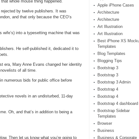
e that whole mouse thing happened.
Apple iPhone Cases
 rejected by twelve publishers. It was
Architecture
London, and that only because the CEO’s
Architecture
Art Illustration
wife’s) into a typesetting machine that was
Art Illustration
Best iPhone XS Mock
Templates
lishers. He self-published it, dedicated it to
Blog Templates
oets.
Blogging Tips
xist era, Mary Anne Evans changed her identity
Bootstrap 3
ovelists of all time.
Bootstrap 3
in numerous bids for public office before
Bootstrap 3 Admin
Bootstrap 4
ective novels in an undisturbed, 11-day
Bootstrap 4
Bootstrap 4 dashboard
Bootstrap Sidebar
me. Oh, and that’s in addition to being a
Templates
Browser
Business
ow. Then let us know what you’re going to
Business & Corporate