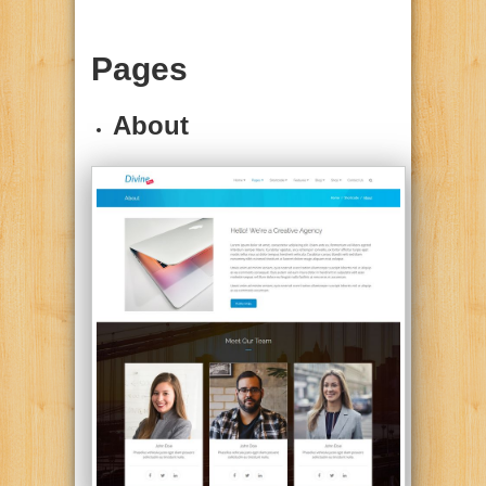
Pages
About