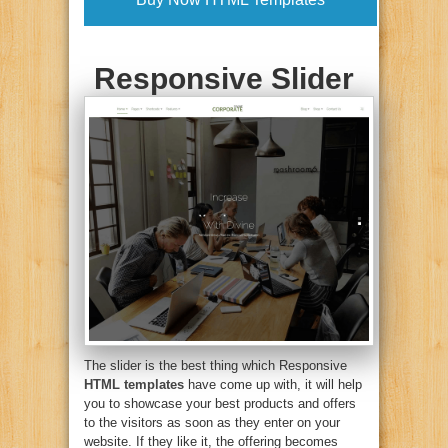
Responsive Slider
The slider is the best thing which Responsive
HTML templates
have come up with, it will help
you to showcase your best products and offers
to the visitors as soon as they enter on your
website. If they like it, the offering becomes