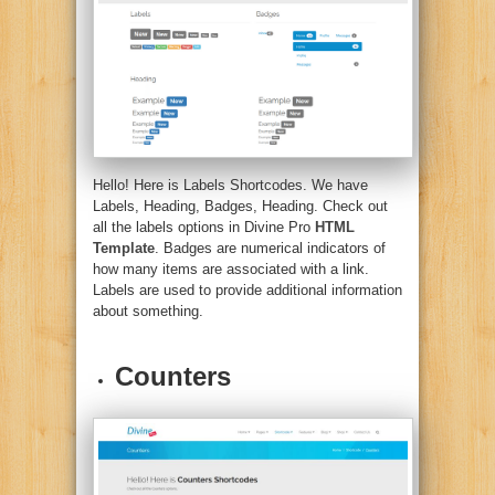
Hello! Here is Labels Shortcodes. We have
Labels, Heading, Badges, Heading. Check out
all the labels options in Divine Pro
HTML
Template
. Badges are numerical indicators of
how many items are associated with a link.
Labels are used to provide additional information
about something.
Counters