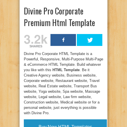
Divine Pro Corporate
Premium Html Template
3.2k
SHARES
Divine Pro Corporate HTML Template is a
Powerful, Responsive, Multi-Purpose Multi-Page
& eCommerce HTML Template. Build whatever
you like with this
HTML Template
. Be it
Creative Agency website, Business website,
Corporate website, Restaurant website, Travel
website, Real Estate website, Transport Bus
website, Yoga website, Spa website, Massage
website, Legal website, Law firm website,
Construction website, Medical website or for a
personal website, just everything is possible
with Divine Pro.
Buy Now HTML Templates