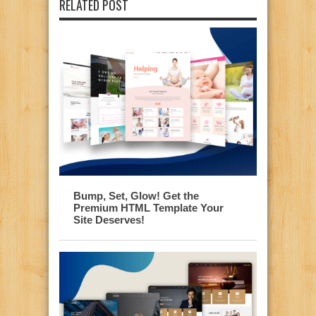
RELATED POST
Bump, Set, Glow! Get the
Premium HTML Template Your
Site Deserves!