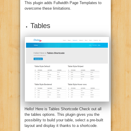
This plugin adds Fullwidth Page Templates to
overcome these limitations.
Tables
Hello! Here is Tables Shortcode Check out all
the tables options.
This plugin gives you the
possibility to build your table, select a pre-built
layout and display it thanks to a shortcode.