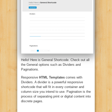
Hello! Here is General Shortcode. Check out all
the General options such as Dividers and
Paginations.
Responsive
HTML Templates
comes with
Dividers. A divider is a powerful responsive
shortcode that will fit in every container and
column size you intend to use. Pagination is the
process of separating print or digital content into
discrete pages.