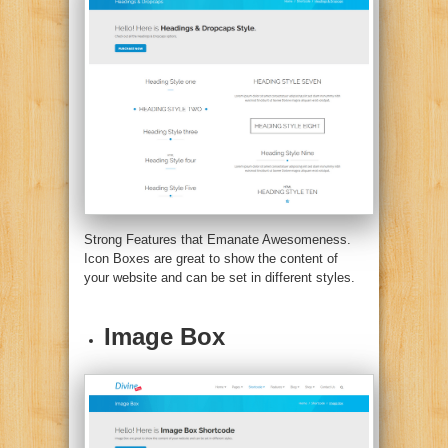
Strong Features that Emanate Awesomeness.
Icon Boxes are great to show the content of
your website and can be set in different styles.
Image Box