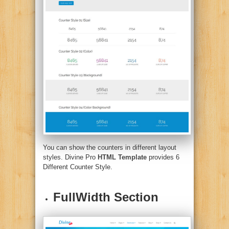
You can show the counters in different layout
styles.
Divine Pro
HTML Template
provides 6
Different Counter Style.
FullWidth Section