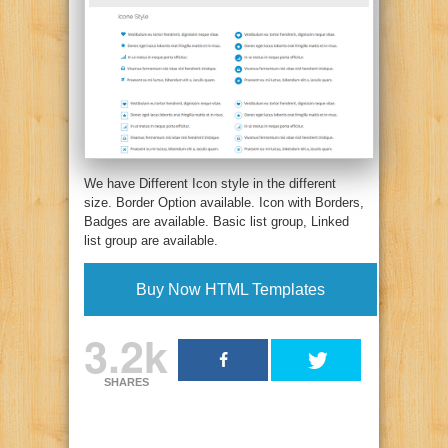
We have Different Icon style in the different
size. Border Option available. Icon with Borders,
Badges are available. Basic list group, Linked
list group are available.
Buy Now HTML Templates
3.2k
SHARES