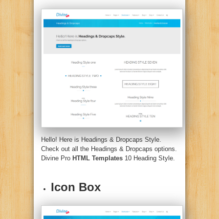
Hello! Here is Headings & Dropcaps Style.
Check out all the Headings & Dropcaps options.
Divine Pro
HTML Templates
10 Heading Style.
Icon Box