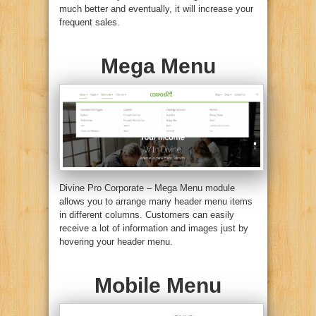
much better and eventually, it will increase your
frequent sales.
Mega Menu
Divine Pro Corporate – Mega Menu module
allows you to arrange many header menu items
in different columns. Customers can easily
receive a lot of information and images just by
hovering your header menu.
Mobile Menu