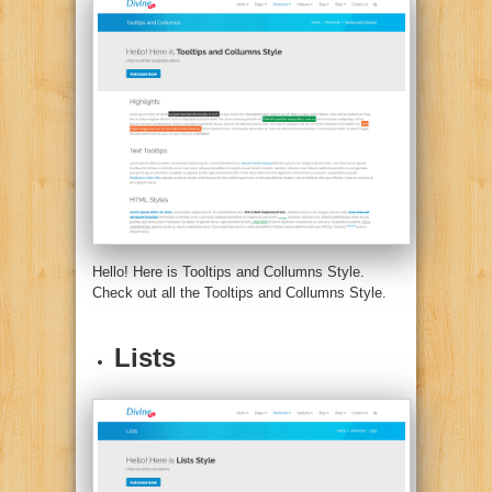
Hello! Here is Tooltips and Collumns Style.
Check out all the Tooltips and Collumns Style.
Lists