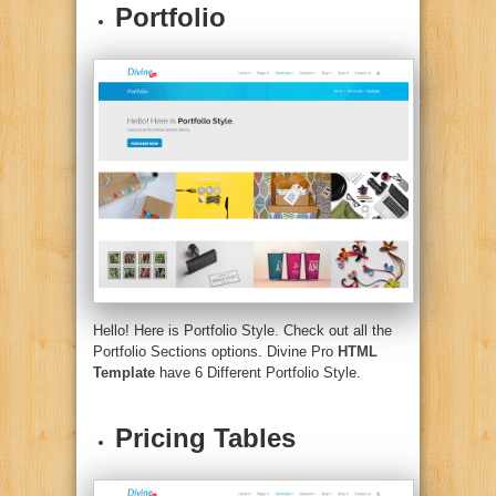
Portfolio
Hello! Here is Portfolio Style. Check out all the
Portfolio Sections options. Divine Pro
HTML
Template
have 6 Different Portfolio Style.
Pricing Tables