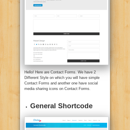
Hello! Here are Contact Forms. We have 2
Different Style on which you will have simple
Contact Forms and another one have social
media sharing icons on Contact Forms.
General Shortcode