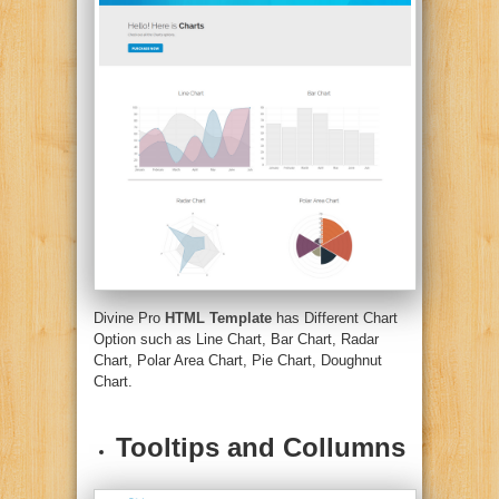
Divine Pro
HTML Template
has Different Chart
Option such as Line Chart, Bar Chart, Radar
Chart, Polar Area Chart, Pie Chart, Doughnut
Chart.
Tooltips and Collumns