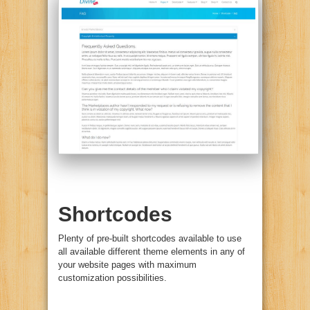
Shortcodes
Plenty of pre-built shortcodes available to use
all available different theme elements in any of
your website pages with maximum
customization possibilities.