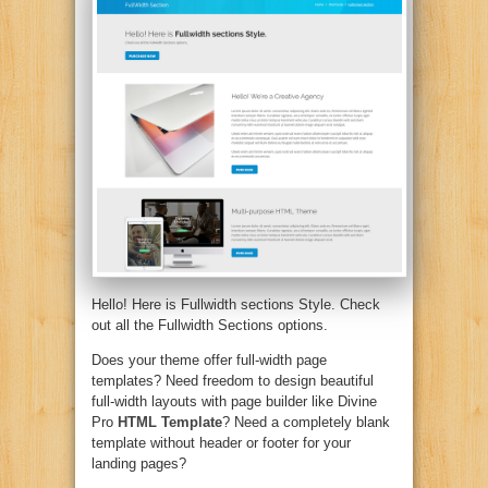
Hello! Here is Fullwidth sections Style. Check
out all the Fullwidth Sections options.
Does your theme offer full-width page
templates? Need freedom to design beautiful
full-width layouts with page builder like Divine
Pro
HTML Template
? Need a completely blank
template without header or footer for your
landing pages?