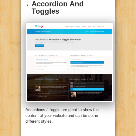
Accordion And
Toggles
Accordions / Toggle are great to show the
content of your website and can be set in
different styles.