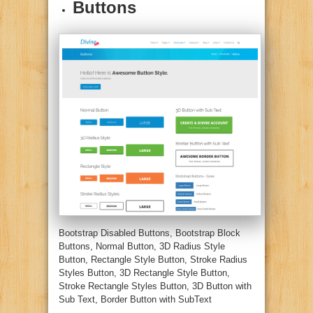
Buttons
Bootstrap Disabled Buttons, Bootstrap Block
Buttons, Normal Button, 3D Radius Style
Button, Rectangle Style Button, Stroke Radius
Styles Button, 3D Rectangle Style Button,
Stroke Rectangle Styles Button, 3D Button with
Sub Text, Border Button with SubText