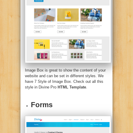
Image Box is great to show the content of your
website and can be set in different styles. We
have 7 Style of Image Box. Check out all this
style in Divine Pro
HTML Template
.
Forms