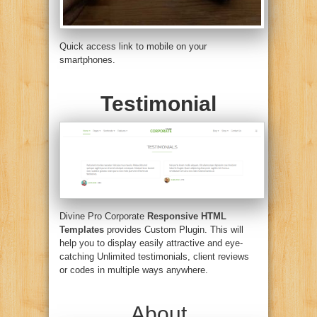
Quick access link to mobile on your
smartphones.
Testimonial
Divine Pro Corporate
Responsive HTML
Templates
provides Custom Plugin. This will
help you to display easily attractive and eye-
catching Unlimited testimonials, client reviews
or codes in multiple ways anywhere.
About