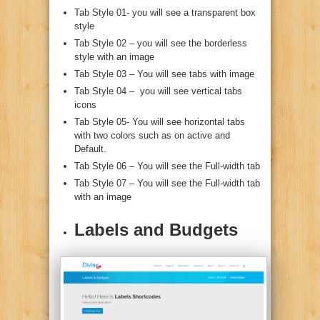
Tab Style 01- you will see a transparent box
style
Tab Style 02 – you will see the borderless
style with an image
Tab Style 03 – You will see tabs with image
Tab Style 04 – you will see vertical tabs
icons
Tab Style 05- You will see horizontal tabs
with two colors such as on active and
Default.
Tab Style 06 – You will see the Full-width tab
Tab Style 07 – You will see the Full-width tab
with an image
Labels and Budgets