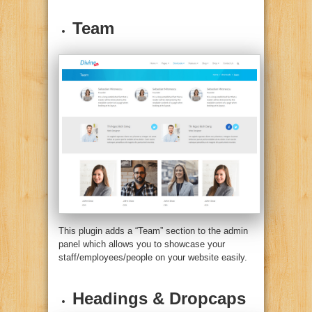
Team
This plugin adds a “Team” section to the admin
panel which allows you to showcase your
staff/employees/people on your website easily.
Headings & Dropcaps