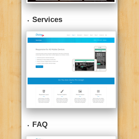
Services
FAQ