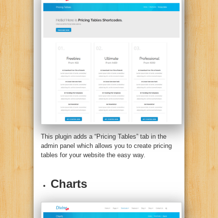
This plugin adds a “Pricing Tables” tab in the
admin panel which allows you to create pricing
tables for your website the easy way.
Charts