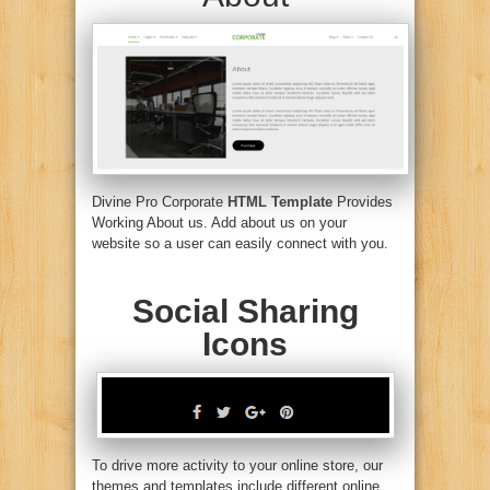
Divine Pro Corporate
HTML Template
Provides
Working About us. Add about us on your
website so a user can easily connect with you.
Social Sharing
Icons
To drive more activity to your online store, our
themes and templates include different online