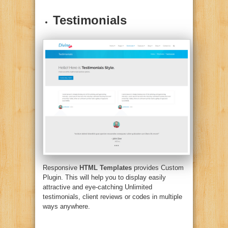
Testimonials
Responsive
HTML Templates
provides Custom
Plugin. This will help you to display easily
attractive and eye-catching Unlimited
testimonials, client reviews or codes in multiple
ways anywhere.