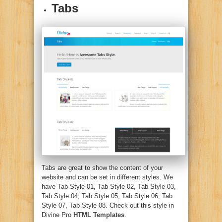
Tabs
Tabs are great to show the content of your
website and can be set in different styles. We
have Tab Style 01, Tab Style 02, Tab Style 03,
Tab Style 04, Tab Style 05, Tab Style 06, Tab
Style 07, Tab Style 08. Check out this style in
Divine Pro
HTML Templates
.