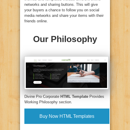
networks and sharing buttons. This will give
your buyers a chance to follow you on social
media networks and share your items with their
friends online.
Our Philosophy
Divine Pro Corporate
HTML Template
Provides
Working Philosophy section.
Buy Now HTML Templates