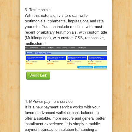
3. Testimonials
With this extension visitors can write
testimonials, comments, impressions and rate
your site. You can include modules with most
recent or arbitrary testimonials, with custom title
(Multilanguage), with custom CSS, responsive,
multicolumn.
Demo Link
4. MPower payment service
It is a new payment service works with your
favored advanced wallet or bank balance to
offer a suitable, more secure and general better
installment experience. It is simply a mobile
payment transaction solution for sending a