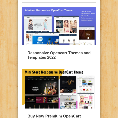
Responsive Opencart Themes and
Templates 2022
Buy Now Premium OpenCart