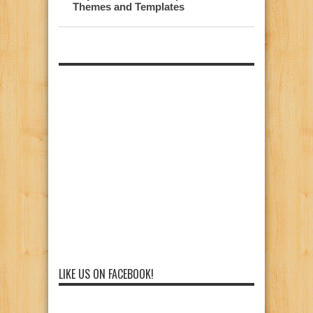
Themes and Templates
LIKE US ON FACEBOOK!