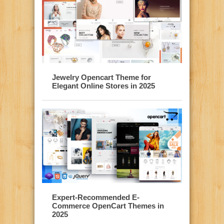
Jewelry Opencart Theme for
Elegant Online Stores in 2025
Expert-Recommended E-
Commerce OpenCart Themes in
2025