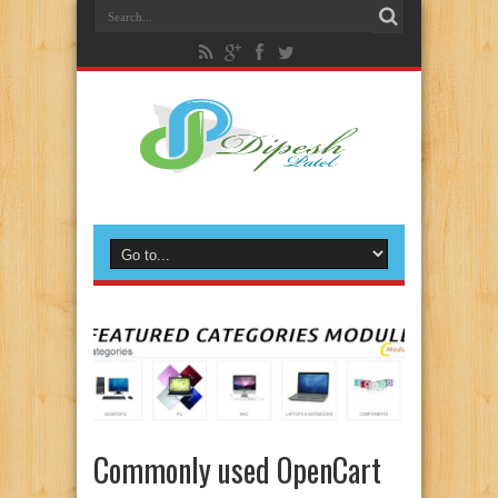
Commonly used OpenCart