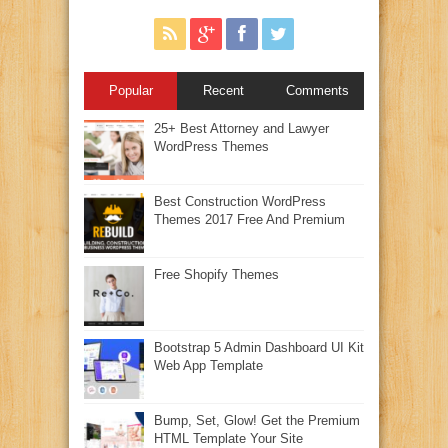
Popular
Recent
Comments
25+ Best Attorney and Lawyer
WordPress Themes
Best Construction WordPress
Themes 2017 Free And Premium
Free Shopify Themes
Bootstrap 5 Admin Dashboard UI Kit
Web App Template
Bump, Set, Glow! Get the Premium
HTML Template Your Site