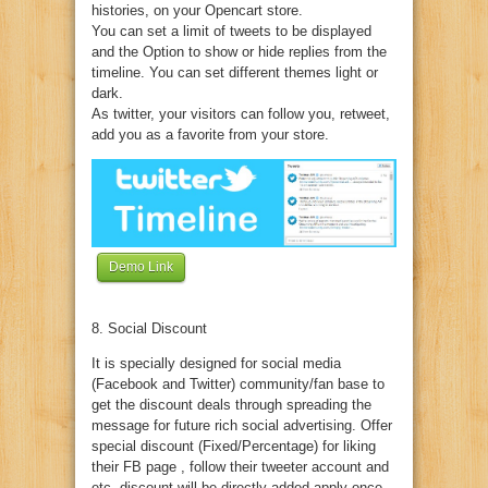
histories, on your Opencart store.
You can set a limit of tweets to be displayed
and the Option to show or hide replies from the
timeline. You can set different themes light or
dark.
As twitter, your visitors can follow you, retweet,
add you as a favorite from your store.
Demo Link
8. Social Discount
It is specially designed for social media
(Facebook and Twitter) community/fan base to
get the discount deals through spreading the
message for future rich social advertising. Offer
special discount (Fixed/Percentage) for liking
their FB page , follow their tweeter account and
etc. discount will be directly added apply once