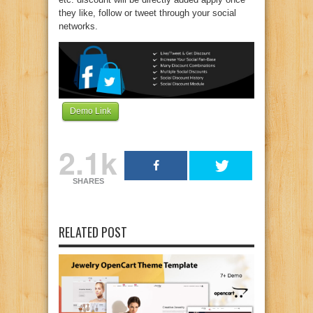
they like, follow or tweet through your social
networks.
Demo Link
2.1k
SHARES
RELATED POST