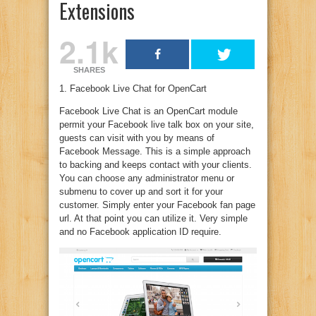
Extensions
2.1k
SHARES
1. Facebook Live Chat for OpenCart
Facebook Live Chat is an OpenCart module
permit your Facebook live talk box on your site,
guests can visit with you by means of
Facebook Message. This is a simple approach
to backing and keeps contact with your clients.
You can choose any administrator menu or
submenu to cover up and sort it for your
customer. Simply enter your Facebook fan page
url. At that point you can utilize it. Very simple
and no Facebook application ID require.