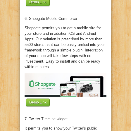
Demo Link
6. Shopgate Mobile Commerce
Shopgate permits you to get a mobile site for
your store and in addition iOS and Android
Apps! Our solution is prescribed by more than
5500 stores as it can be easily unified into your
framework through a simple plugin. Integration
of your shop will take few steps with no
investment. Easy to install and can be ready
within minutes.
Demo Link
7. Twitter Timeline widget
It permits you to show your Twitter’s public