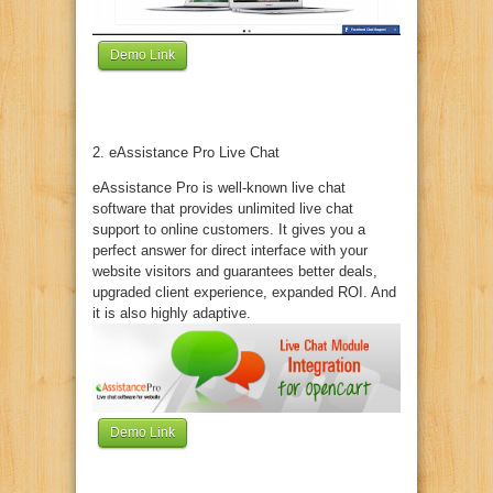
Demo Link
2. eAssistance Pro Live Chat
eAssistance Pro is well-known live chat
software that provides unlimited live chat
support to online customers. It gives you a
perfect answer for direct interface with your
website visitors and guarantees better deals,
upgraded client experience, expanded ROI. And
it is also highly adaptive.
Demo Link