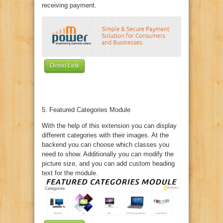
receiving payment.
Demo Link
5. Featured Categories Module
With the help of this extension you can display
different categories with their images. At the
backend you can choose which classes you
need to show. Additionally you can modify the
picture size, and you can add custom heading
text for the module.