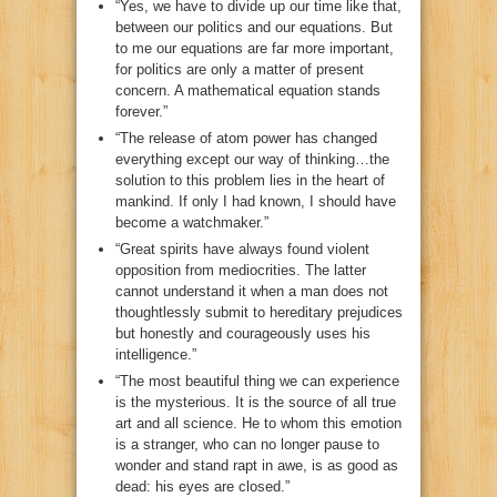
“Yes, we have to divide up our time like that,
between our politics and our equations. But
to me our equations are far more important,
for politics are only a matter of present
concern. A mathematical equation stands
forever.”
“The release of atom power has changed
everything except our way of thinking…the
solution to this problem lies in the heart of
mankind. If only I had known, I should have
become a watchmaker.”
“Great spirits have always found violent
opposition from mediocrities. The latter
cannot understand it when a man does not
thoughtlessly submit to hereditary prejudices
but honestly and courageously uses his
intelligence.”
“The most beautiful thing we can experience
is the mysterious. It is the source of all true
art and all science. He to whom this emotion
is a stranger, who can no longer pause to
wonder and stand rapt in awe, is as good as
dead: his eyes are closed.”