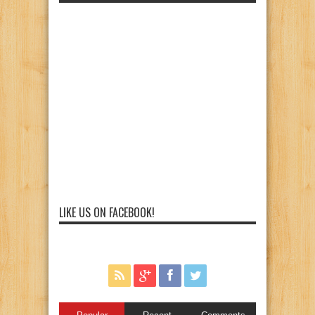
LIKE US ON FACEBOOK!