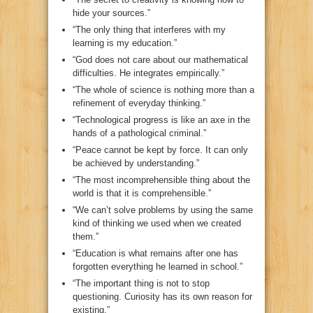
hide your sources.”
“The only thing that interferes with my
learning is my education.”
“God does not care about our mathematical
difficulties. He integrates empirically.”
“The whole of science is nothing more than a
refinement of everyday thinking.”
“Technological progress is like an axe in the
hands of a pathological criminal.”
“Peace cannot be kept by force. It can only
be achieved by understanding.”
“The most incomprehensible thing about the
world is that it is comprehensible.”
“We can’t solve problems by using the same
kind of thinking we used when we created
them.”
“Education is what remains after one has
forgotten everything he learned in school.”
“The important thing is not to stop
questioning. Curiosity has its own reason for
existing.”