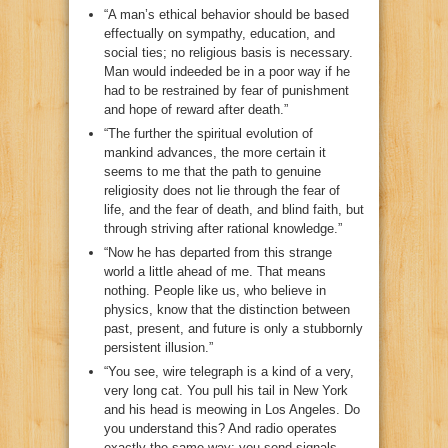
“A man’s ethical behavior should be based
effectually on sympathy, education, and
social ties; no religious basis is necessary.
Man would indeeded be in a poor way if he
had to be restrained by fear of punishment
and hope of reward after death.”
“The further the spiritual evolution of
mankind advances, the more certain it
seems to me that the path to genuine
religiosity does not lie through the fear of
life, and the fear of death, and blind faith, but
through striving after rational knowledge.”
“Now he has departed from this strange
world a little ahead of me. That means
nothing. People like us, who believe in
physics, know that the distinction between
past, present, and future is only a stubbornly
persistent illusion.”
“You see, wire telegraph is a kind of a very,
very long cat. You pull his tail in New York
and his head is meowing in Los Angeles. Do
you understand this? And radio operates
exactly the same way: you send signals