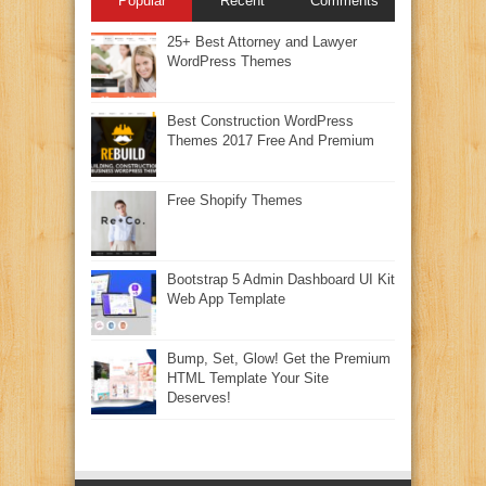
Popular
Recent
Comments
25+ Best Attorney and Lawyer
WordPress Themes
Best Construction WordPress
Themes 2017 Free And Premium
Free Shopify Themes
Bootstrap 5 Admin Dashboard UI Kit
Web App Template
Bump, Set, Glow! Get the Premium
HTML Template Your Site
Deserves!