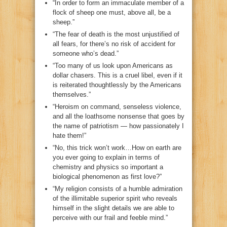
“In order to form an immaculate member of a
flock of sheep one must, above all, be a
sheep.”
“The fear of death is the most unjustified of
all fears, for there’s no risk of accident for
someone who’s dead.”
“Too many of us look upon Americans as
dollar chasers. This is a cruel libel, even if it
is reiterated thoughtlessly by the Americans
themselves.”
“Heroism on command, senseless violence,
and all the loathsome nonsense that goes by
the name of patriotism — how passionately I
hate them!”
“No, this trick won’t work…How on earth are
you ever going to explain in terms of
chemistry and physics so important a
biological phenomenon as first love?”
“My religion consists of a humble admiration
of the illimitable superior spirit who reveals
himself in the slight details we are able to
perceive with our frail and feeble mind.”