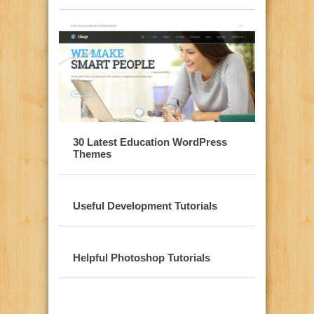
30 Latest Education WordPress
Themes
Useful Development Tutorials
Helpful Photoshop Tutorials