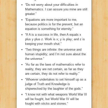
“Do not worry about your difficulties in
Mathematics. I can assure you mine are still
greater.”
“Equations are more important to me,
because politics is for the present, but an
equation is something for eternity.”
“If A is a success in life, then A equals x
plus y plus z. Work is x; y is play; and z is
keeping your mouth shut.”
“Two things are infinite: the universe and
human stupidity; and I’m not sure about the
the universe.”
“As far as the laws of mathematics refer to
reality, they are not certain, as far as they
are certain, they do not refer to reality.”
“Whoever undertakes to set himself up as a
judge of Truth and Knowledge is
shipwrecked by the laughter of the gods.”
“I know not with what weapons World War III
will be fought, but World War IV will be
fought with sticks and stones.”