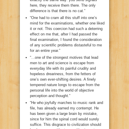
here, they receive them there. The only
difference is that there is no cat.”
“One had to cram all this stuff into one’s
mind for the examinations, whether one liked
it or not. This coercion had such a deterring
effect on me that, after I had passed the
final examination, I found the consideration
of any scientific problems distasteful to me
for an entire year.”
“…one of the strongest motives that lead
men to art and science is escape from
everyday life with its painful crudity and
hopeless dreariness, from the fetters of
one’s own ever-shifting desires. A finely
tempered nature longs to escape from the
personal life into the world of objective
perception and thought.”
“He who joyfully marches to music rank and
file, has already earned my contempt. He
has been given a large brain by mistake,
since for him the spinal cord would surely
suffice. This disgrace to civilization should