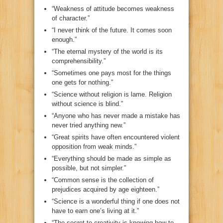
“Weakness of attitude becomes weakness
of character.”
“I never think of the future. It comes soon
enough.”
“The eternal mystery of the world is its
comprehensibility.”
“Sometimes one pays most for the things
one gets for nothing.”
“Science without religion is lame. Religion
without science is blind.”
“Anyone who has never made a mistake has
never tried anything new.”
“Great spirits have often encountered violent
opposition from weak minds.”
“Everything should be made as simple as
possible, but not simpler.”
“Common sense is the collection of
prejudices acquired by age eighteen.”
“Science is a wonderful thing if one does not
have to earn one’s living at it.”
“The secret to creativity is knowing how to