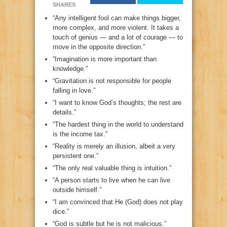
SHARES
“Any intelligent fool can make things bigger,
more complex, and more violent. It takes a
touch of genius — and a lot of courage — to
move in the opposite direction.”
“Imagination is more important than
knowledge.”
“Gravitation is not responsible for people
falling in love.”
“I want to know God’s thoughts; the rest are
details.”
“The hardest thing in the world to understand
is the income tax.”
“Reality is merely an illusion, albeit a very
persistent one.”
“The only real valuable thing is intuition.”
“A person starts to live when he can live
outside himself.”
“I am convinced that He (God) does not play
dice.”
“God is subtle but he is not malicious.”