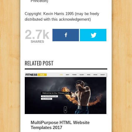
Princeton)
Copyright: Kevin Harris 1995 (may be freely
distributed with this acknowledgement)
2.7k
SHARES
RELATED POST
MultiPurpose HTML Website
Templates 2017