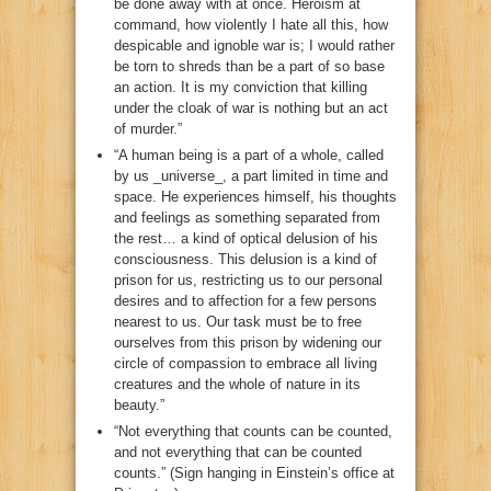
be done away with at once. Heroism at
command, how violently I hate all this, how
despicable and ignoble war is; I would rather
be torn to shreds than be a part of so base
an action. It is my conviction that killing
under the cloak of war is nothing but an act
of murder.”
“A human being is a part of a whole, called
by us _universe_, a part limited in time and
space. He experiences himself, his thoughts
and feelings as something separated from
the rest… a kind of optical delusion of his
consciousness. This delusion is a kind of
prison for us, restricting us to our personal
desires and to affection for a few persons
nearest to us. Our task must be to free
ourselves from this prison by widening our
circle of compassion to embrace all living
creatures and the whole of nature in its
beauty.”
“Not everything that counts can be counted,
and not everything that can be counted
counts.” (Sign hanging in Einstein’s office at