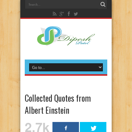
Collected Quotes from
Albert Einstein
2.7k