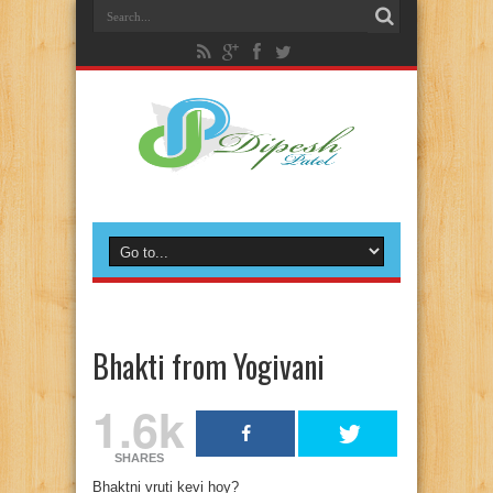
Bhakti from Yogivani
1.6k
SHARES
Bhaktni vruti kevi hoy?