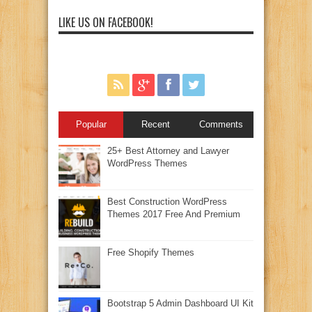
LIKE US ON FACEBOOK!
Popular
Recent
Comments
25+ Best Attorney and Lawyer
WordPress Themes
Best Construction WordPress
Themes 2017 Free And Premium
Free Shopify Themes
Bootstrap 5 Admin Dashboard UI Kit