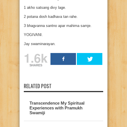
1 akho satsang divy lage.
2 potana dosh kadhava tan rahe.
3 bhagvanna santno apar mahima samje.
YOGIVANI.
Jay swaminarayan.
1.6k
SHARES
RELATED POST
Transcendence My Spiritual
Experiences with Pramukh
Swamiji