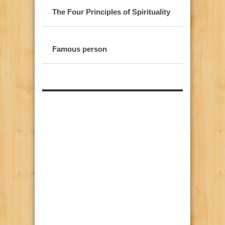
The Four Principles of Spirituality
Famous person