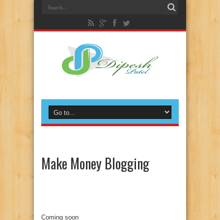
Make Money Blogging
Coming soon