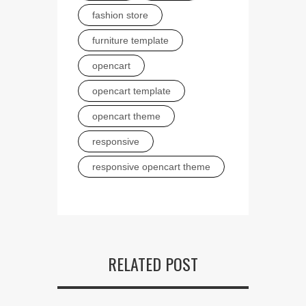
fashion store
furniture template
opencart
opencart template
opencart theme
responsive
responsive opencart theme
RELATED POST