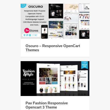
Oscuro – Responsive OpenCart
Themes
Pav Fashion Responsive
Opencart 3 Theme