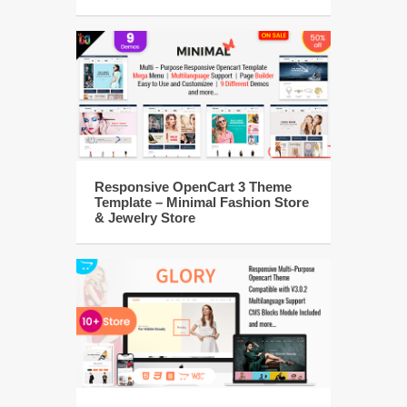
Responsive OpenCart 3 Theme
Template – Minimal Fashion Store
& Jewelry Store