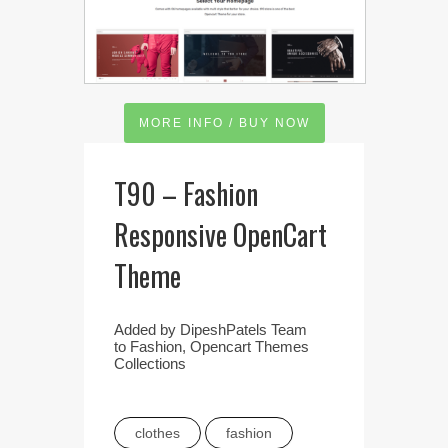
MORE INFO / BUY NOW
T90 – Fashion
Responsive OpenCart
Theme
Added by
DipeshPatels Team
to
Fashion
,
Opencart Themes
Collections
clothes
fashion