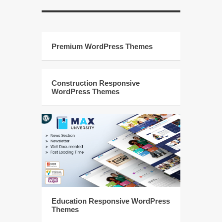
Premium WordPress Themes
Construction Responsive
WordPress Themes
Education Responsive WordPress
Themes