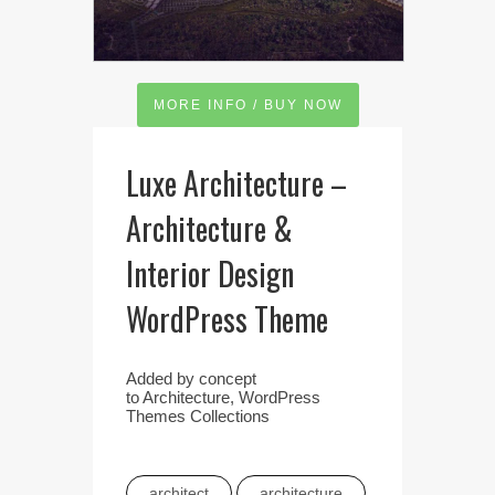
MORE INFO / BUY NOW
Luxe Architecture –
Architecture &
Interior Design
WordPress Theme
Added by
concept
to
Architecture
,
WordPress
Themes Collections
architect
architecture