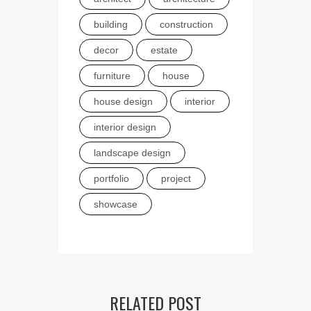
building
construction
decor
estate
furniture
house
house design
interior
interior design
landscape design
portfolio
project
showcase
RELATED POST