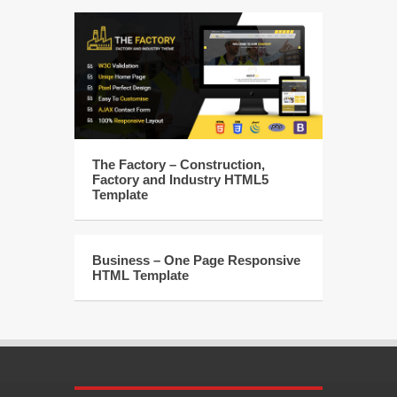
The Factory – Construction,
Factory and Industry HTML5
Template
Business – One Page Responsive
HTML Template