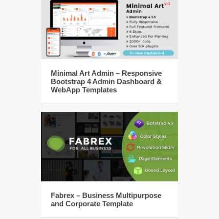
Minimal Art Admin – Responsive
Bootstrap 4 Admin Dashboard &
WebApp Templates
Fabrex – Business Multipurpose
and Corporate Template