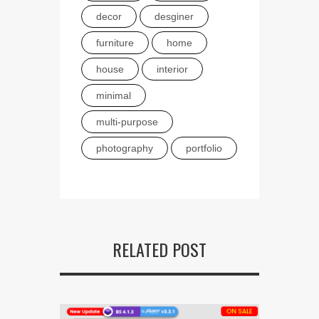
decor
desginer
furniture
home
house
interior
minimal
multi-purpose
photography
portfolio
RELATED POST