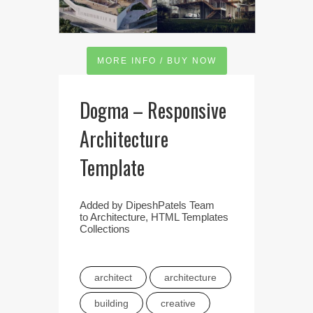
MORE INFO / BUY NOW
Dogma – Responsive
Architecture
Template
Added by
DipeshPatels Team
to
Architecture
,
HTML Templates
Collections
architect
architecture
building
creative