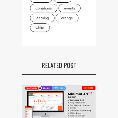
donations
events
learning
orange
white
RELATED POST