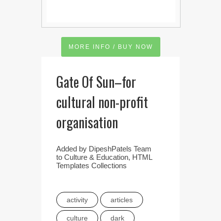
MORE INFO / BUY NOW
Gate Of Sun–for
cultural non-profit
organisation
Added by
DipeshPatels Team
to
Culture & Education
,
HTML
Templates Collections
activity
articles
culture
dark