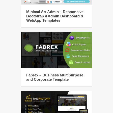
Minimal Art Admin – Responsive
Bootstrap 4 Admin Dashboard &
WebApp Templates
Fabrex – Business Multipurpose
and Corporate Template