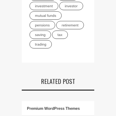
investment
investor
mutual funds
pensions
retirement
saving
tax
trading
RELATED POST
Premium WordPress Themes