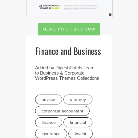
MORE INFO / BUY NOW
Finance and Business
Added by
DipeshPatels Team
to
Business & Corporate
,
WordPress Themes Collections
advisor
attorney
corporate accountant
finance
financial
insurance
invest