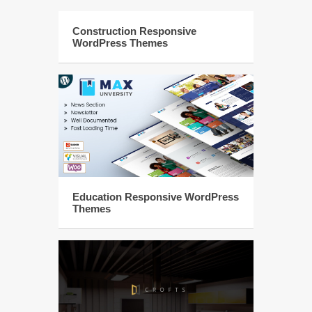
Construction Responsive
WordPress Themes
Education Responsive WordPress
Themes