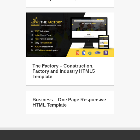
The Factory – Construction,
Factory and Industry HTML5
Template
Business – One Page Responsive
HTML Template