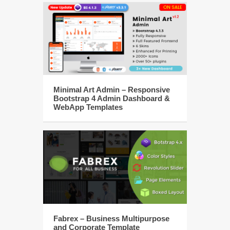
Minimal Art Admin – Responsive
Bootstrap 4 Admin Dashboard &
WebApp Templates
Fabrex – Business Multipurpose
and Corporate Template