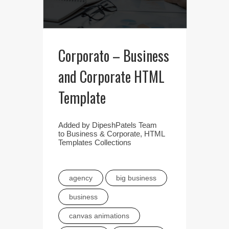
Corporato – Business
and Corporate HTML
Template
Added by
DipeshPatels Team
to
Business & Corporate
,
HTML
Templates Collections
agency
big business
business
canvas animations