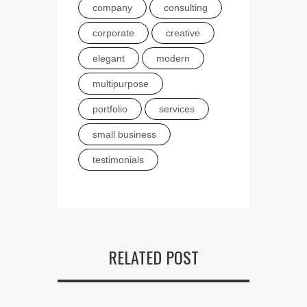
company
consulting
corporate
creative
elegant
modern
multipurpose
portfolio
services
small business
testimonials
RELATED POST